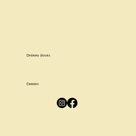
Contact uS
Info@borgosheffield.co.uk
0114 349 7637
139-141 Oakbrook Rd, Sheffield S11 7EB
Opening Hours
Mon -
Thurs: 5pm-10pm
Fri -
Sun: 12pm-10pm
Careers
Apply
Here
Privacy Policy
Accessibility