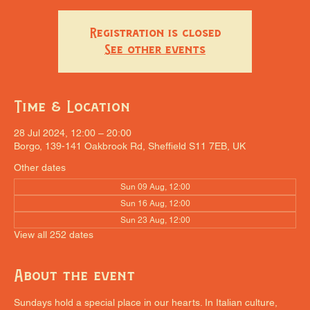
Registration is closed
See other events
Time & Location
28 Jul 2024, 12:00 – 20:00
Borgo, 139-141 Oakbrook Rd, Sheffield S11 7EB, UK
Other dates
Sun 09 Aug, 12:00
Sun 16 Aug, 12:00
Sun 23 Aug, 12:00
View all 252 dates
About the event
Sundays hold a special place in our hearts. In Italian culture, 