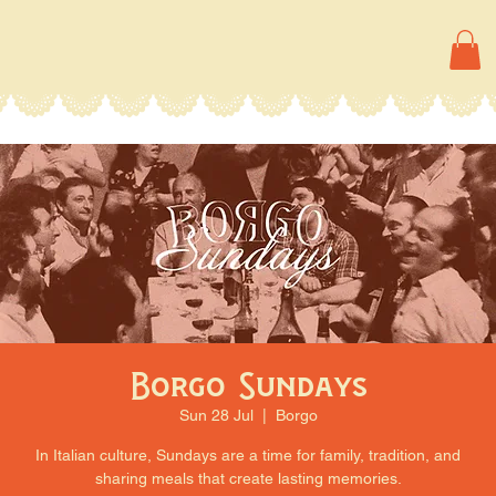
Borgo Sundays
Sun 28 Jul
  |  
Borgo
In Italian culture, Sundays are a time for family, tradition, and
sharing meals that create lasting memories.