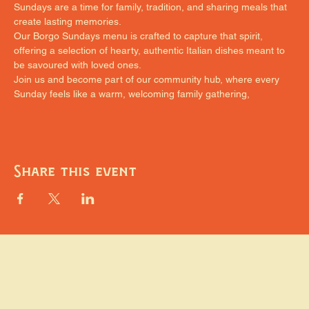
Sundays are a time for family, tradition, and sharing meals that 
create lasting memories.
Our Borgo Sundays menu is crafted to capture that spirit, 
offering a selection of hearty, authentic Italian dishes meant to 
be savoured with loved ones.
Join us and become part of our community hub, where every 
Sunday feels like a warm, welcoming family gathering,
Share this event