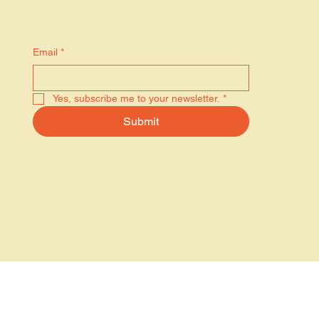
Stay in the know
Email
*
Yes, subscribe me to your newsletter.
*
Submit