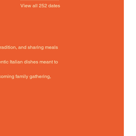
View all 252 dates
tradition, and sharing meals 
ntic Italian dishes meant to 
oming family gathering,