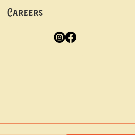
Careers
Apply
Here
Privacy Policy
Accessibility
tay in the know