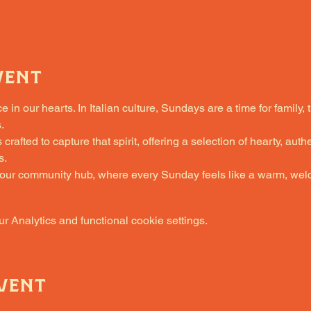
vent
in our hearts. In Italian culture, Sundays are a time for family, 
.
fted to capture that spirit, offering a selection of hearty, authe
s.
 our community hub, where every Sunday feels like a warm, welc
 Analytics and functional cookie settings.
vent