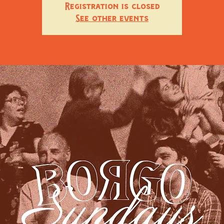
Registration is closed
See other events