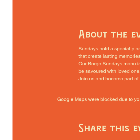
About the e
Sundays hold a special place 
that create lasting memories
Our Borgo Sundays menu is cra
be savoured with loved one
Join us and become part of
Google Maps were blocked due to your
Share this e