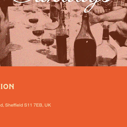
tion
d, Sheffield S11 7EB, UK