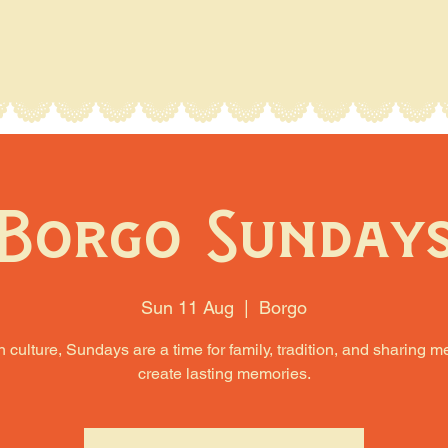
Borgo Sunday
Sun 11 Aug
  |  
Borgo
an culture, Sundays are a time for family, tradition, and sharing m
create lasting memories.