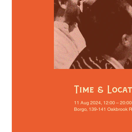
Time & Loca
11 Aug 2024, 12:00 – 20:00
Borgo, 139-141 Oakbrook R