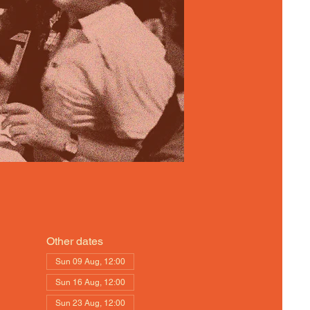
Other dates
Sun 09 Aug, 12:00
Sun 16 Aug, 12:00
Sun 23 Aug, 12:00