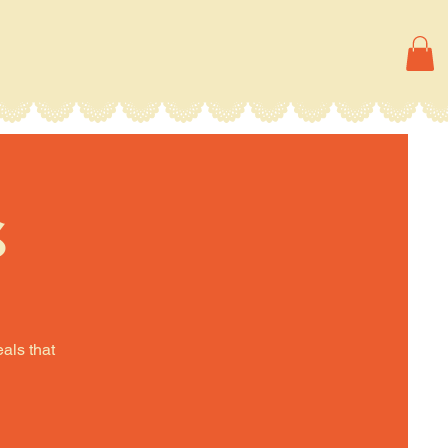
s
eals that