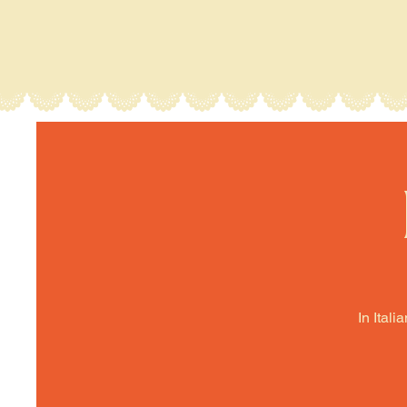
In Itali