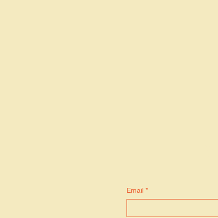
S
Email
*