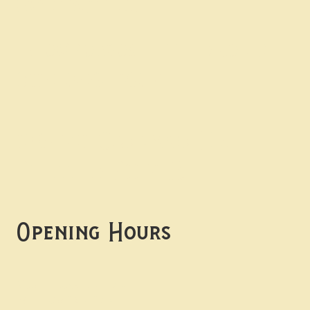
Contact uS
Info@borgosheffield.co.uk
0114 349 7637
139-141 Oakbrook Rd,
Sheffield S11 7EB
Opening Hours
Mon -
Thurs: 5pm-10pm
Fri -
Sun: 12pm-10pm