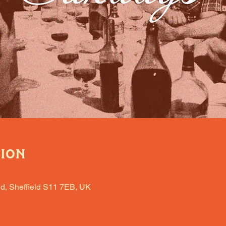
tion
d, Sheffield S11 7EB, UK