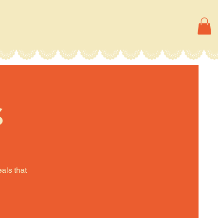
s
eals that