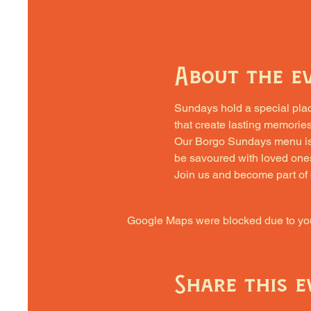
About the e
Sundays hold a special place 
that create lasting memories
Our Borgo Sundays menu is cra
be savoured with loved one
Join us and become part of
Google Maps were blocked due to your
Share this e