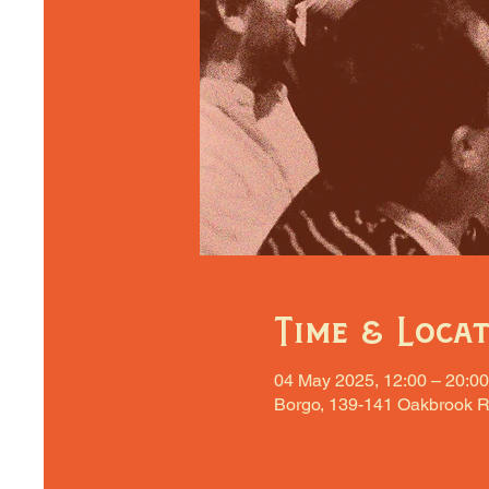
Time & Loca
04 May 2025, 12:00 – 20:00
Borgo, 139-141 Oakbrook R