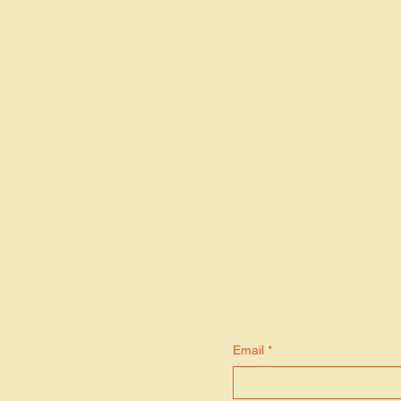
S
Email
*