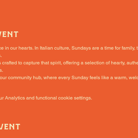
vent
in our hearts. In Italian culture, Sundays are a time for family, 
.
fted to capture that spirit, offering a selection of hearty, authe
s.
 our community hub, where every Sunday feels like a warm, welc
 Analytics and functional cookie settings.
vent