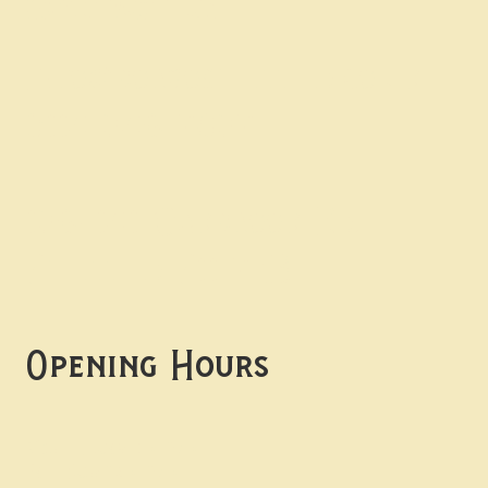
Contact uS
Info@borgosheffield.co.uk
0114 349 7637
139-141 Oakbrook Rd,
Sheffield S11 7EB
Opening Hours
Mon -
Thurs: 5pm-10pm
Fri -
Sun: 12pm-10pm