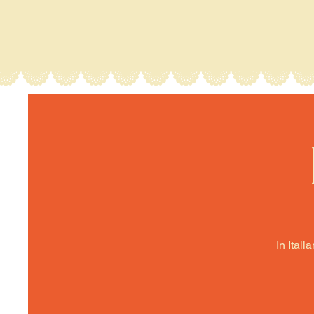
In Itali