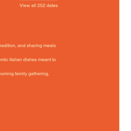
View all 252 dates
tradition, and sharing meals 
ntic Italian dishes meant to 
oming family gathering,