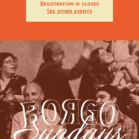
Registration is closed
See other events