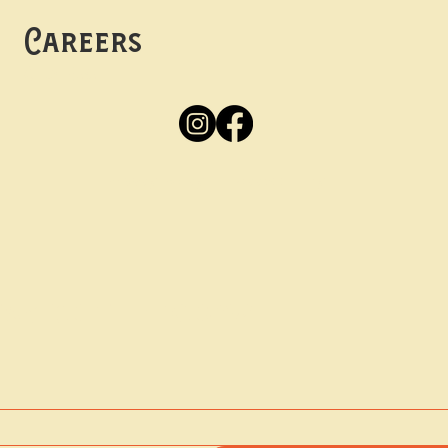
Careers
Apply
Here
Privacy Policy
Accessibility
tay in the know