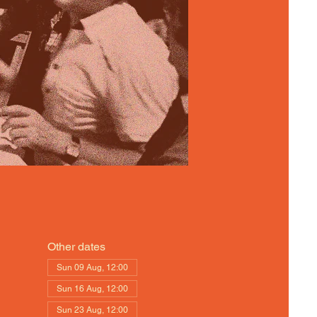
Other dates
Sun 09 Aug, 12:00
Sun 16 Aug, 12:00
Sun 23 Aug, 12:00