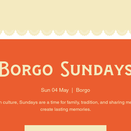
Borgo Sunday
Sun 04 May
  |  
Borgo
an culture, Sundays are a time for family, tradition, and sharing m
create lasting memories.