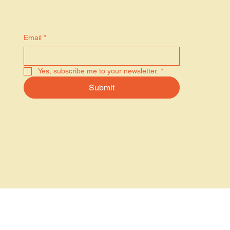
Stay in the know
Email
*
Yes, subscribe me to your newsletter.
*
Submit