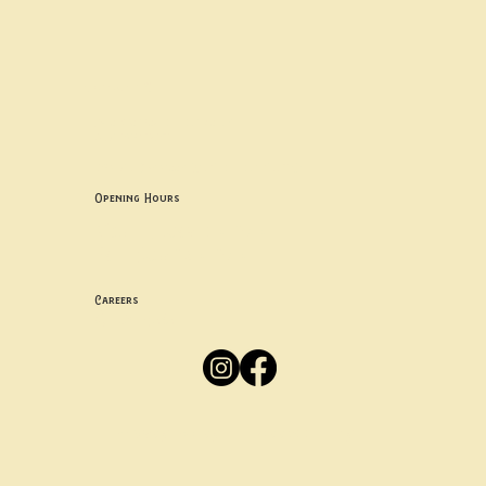
Contact uS
Info@borgosheffield.co.uk
0114 349 7637
139-141 Oakbrook Rd, Sheffield S11 7EB
Opening Hours
Mon -
Thurs: 5pm-10pm
Fri -
Sun: 12pm-10pm
Careers
Apply
Here
Privacy Policy
Accessibility