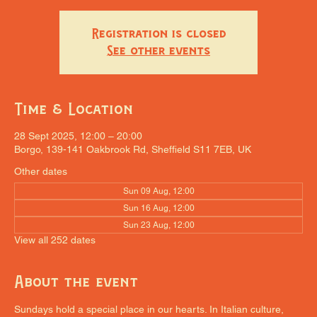
Registration is closed
See other events
Time & Location
28 Sept 2025, 12:00 – 20:00
Borgo, 139-141 Oakbrook Rd, Sheffield S11 7EB, UK
Other dates
Sun 09 Aug, 12:00
Sun 16 Aug, 12:00
Sun 23 Aug, 12:00
View all 252 dates
About the event
Sundays hold a special place in our hearts. In Italian culture, 