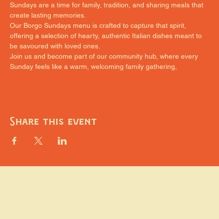
Sundays are a time for family, tradition, and sharing meals that 
create lasting memories.
Our Borgo Sundays menu is crafted to capture that spirit, 
offering a selection of hearty, authentic Italian dishes meant to 
be savoured with loved ones.
Join us and become part of our community hub, where every 
Sunday feels like a warm, welcoming family gathering,
Share this event