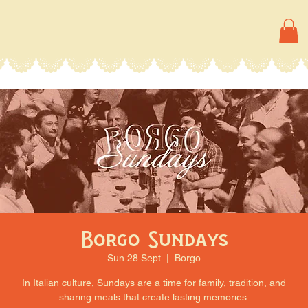
Borgo Sundays
Sun 28 Sept
  |  
Borgo
In Italian culture, Sundays are a time for family, tradition, and
sharing meals that create lasting memories.