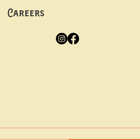
Careers
Apply
Here
Privacy Policy
Accessibility
tay in the know