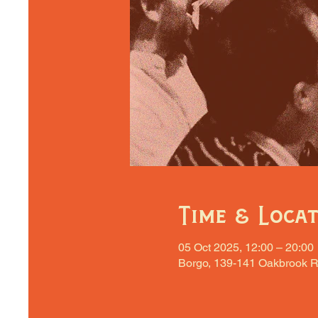
Time & Loca
05 Oct 2025, 12:00 – 20:00
Borgo, 139-141 Oakbrook R