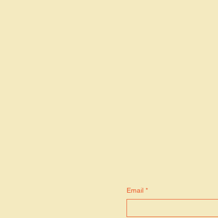
S
Email
*