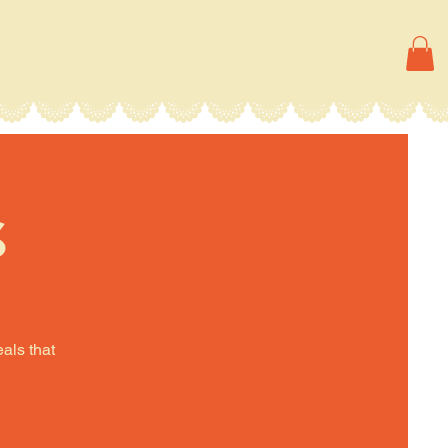
s
eals that