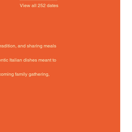
View all 252 dates
tradition, and sharing meals 
ntic Italian dishes meant to 
oming family gathering,