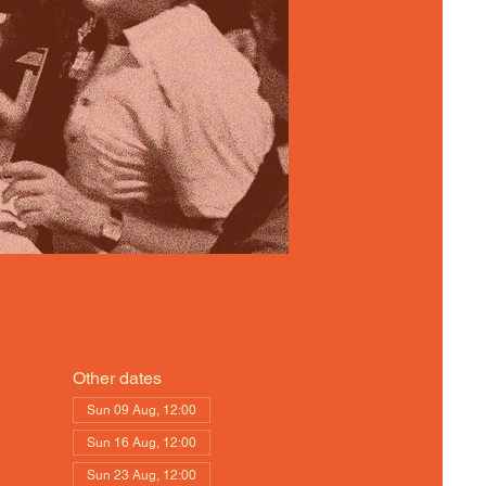
Other dates
Sun 09 Aug, 12:00
Sun 16 Aug, 12:00
Sun 23 Aug, 12:00