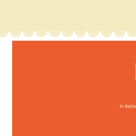
In Itali