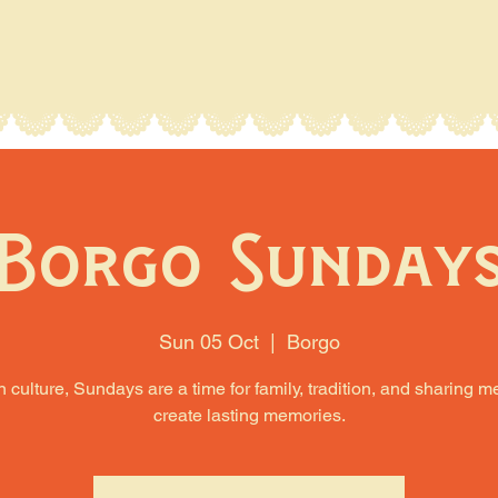
Borgo Sunday
Sun 05 Oct
  |  
Borgo
an culture, Sundays are a time for family, tradition, and sharing m
create lasting memories.