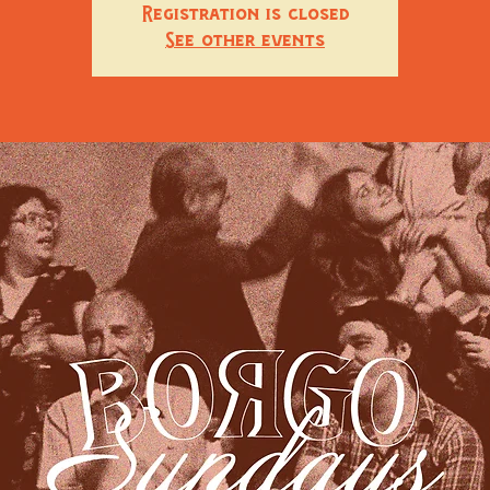
Registration is closed
See other events