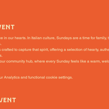
vent
in our hearts. In Italian culture, Sundays are a time for family, 
.
fted to capture that spirit, offering a selection of hearty, authe
s.
 our community hub, where every Sunday feels like a warm, welc
 Analytics and functional cookie settings.
vent