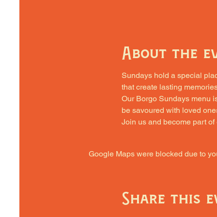
About the e
Sundays hold a special place 
that create lasting memories
Our Borgo Sundays menu is cra
be savoured with loved one
Join us and become part of
Google Maps were blocked due to your
Share this e