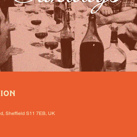
tion
d, Sheffield S11 7EB, UK