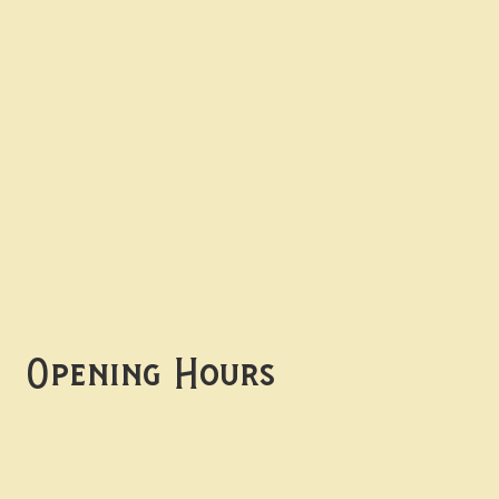
Contact uS
Info@borgosheffield.co.uk
0114 349 7637
139-141 Oakbrook Rd,
Sheffield S11 7EB
Opening Hours
Mon -
Thurs: 5pm-10pm
Fri -
Sun: 12pm-10pm