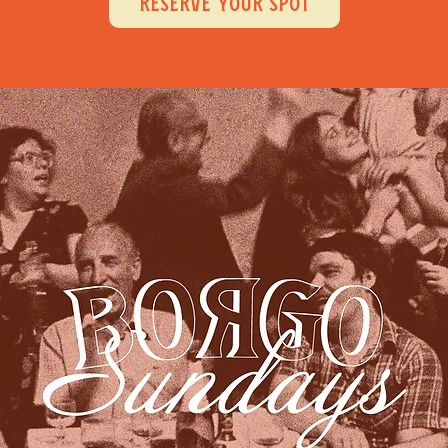
RESERVE YOUR SPOT