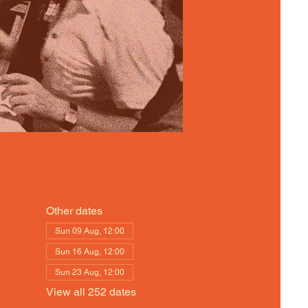
Other dates
Sun 09 Aug, 12:00
Sun 16 Aug, 12:00
Sun 23 Aug, 12:00
View all 252 dates