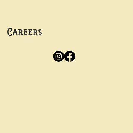
Mon -
Thurs: 5pm-10pm
Fri -
Sun: 12pm-10pm
Careers
Apply
Here
Privacy Policy
Accessibility
tay in the know