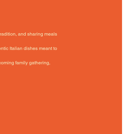
tradition, and sharing meals 
ntic Italian dishes meant to 
oming family gathering,