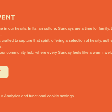
vent
in our hearts. In Italian culture, Sundays are a time for family, 
.
fted to capture that spirit, offering a selection of hearty, authe
s.
 our community hub, where every Sunday feels like a warm, welc
T
 Analytics and functional cookie settings.