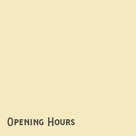
Contact uS
Info@borgosheffield.co.uk
0114 349 7637
139-141 Oakbrook Rd,
Sheffield S11 7EB
Opening Hours