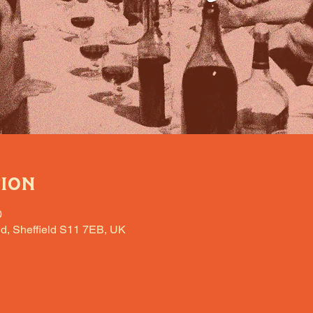
tion
0
d, Sheffield S11 7EB, UK