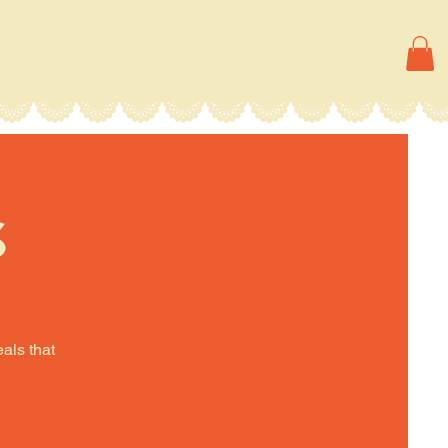
s
eals that