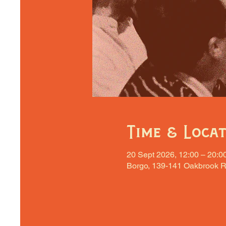
Time & Loca
20 Sept 2026, 12:00 – 20:0
Borgo, 139-141 Oakbrook R