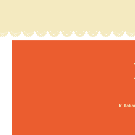
In Itali