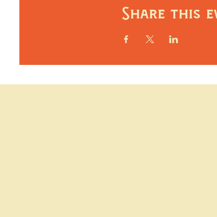
Share this e