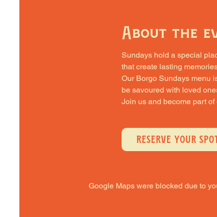
About the e
Sundays hold a special place 
that create lasting memories
Our Borgo Sundays menu is cra
be savoured with loved one
Join us and become part of
RESERVE YOUR SPO
Google Maps were blocked due to your