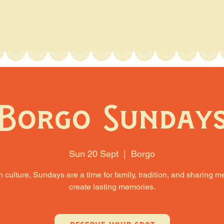
Borgo Sunday
Sun 20 Sept
  |  
Borgo
an culture, Sundays are a time for family, tradition, and sharing m
create lasting memories.