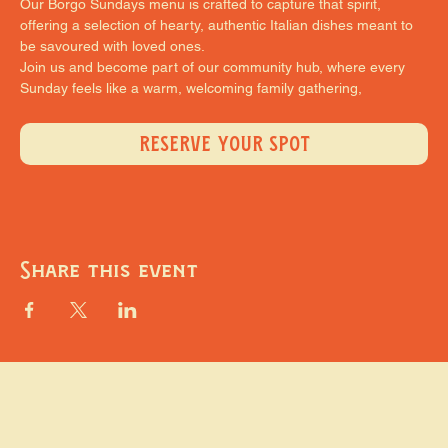
Our Borgo Sundays menu is crafted to capture that spirit, 
offering a selection of hearty, authentic Italian dishes meant to 
be savoured with loved ones.
Join us and become part of our community hub, where every 
Sunday feels like a warm, welcoming family gathering,
RESERVE YOUR SPOT
Share this event