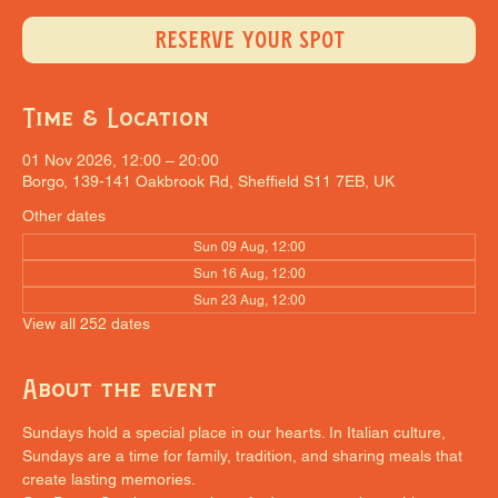
RESERVE YOUR SPOT
Time & Location
01 Nov 2026, 12:00 – 20:00
Borgo, 139-141 Oakbrook Rd, Sheffield S11 7EB, UK
Other dates
Sun 09 Aug, 12:00
Sun 16 Aug, 12:00
Sun 23 Aug, 12:00
View all 252 dates
About the event
Sundays hold a special place in our hearts. In Italian culture, 
Sundays are a time for family, tradition, and sharing meals that 
create lasting memories.