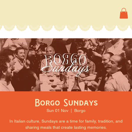
Borgo Sundays
Sun 01 Nov
  |  
Borgo
In Italian culture, Sundays are a time for family, tradition, and
sharing meals that create lasting memories.