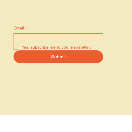
Stay in the know
Email
*
Yes, subscribe me to your newsletter.
*
Submit