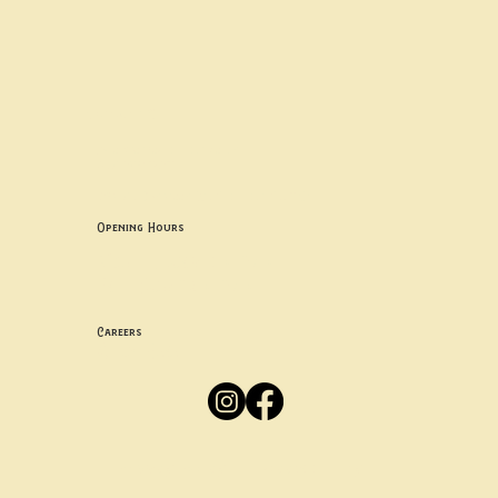
Contact uS
Info@borgosheffield.co.uk
0114 349 7637
139-141 Oakbrook Rd, Sheffield S11 7EB
Opening Hours
Mon -
Thurs: 5pm-10pm
Fri -
Sun: 12pm-10pm
Careers
Apply
Here
Privacy Policy
Accessibility