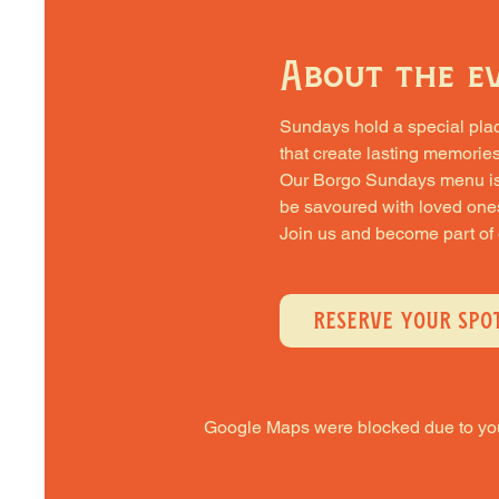
About the e
Sundays hold a special place 
that create lasting memories
Our Borgo Sundays menu is cra
be savoured with loved one
Join us and become part of
RESERVE YOUR SPO
Google Maps were blocked due to your