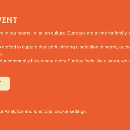
vent
in our hearts. In Italian culture, Sundays are a time for family, 
.
fted to capture that spirit, offering a selection of hearty, authe
s.
 our community hub, where every Sunday feels like a warm, welc
T
 Analytics and functional cookie settings.