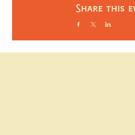
Share this e