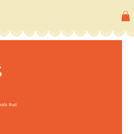
s
eals that