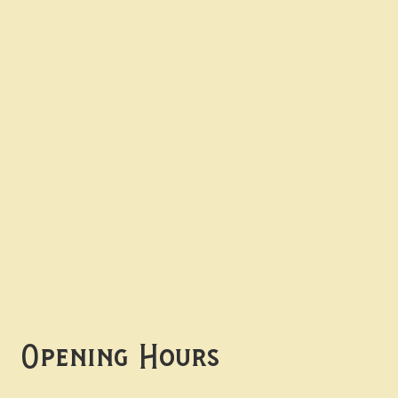
Contact uS
Info@borgosheffield.co.uk
0114 349 7637
139-141 Oakbrook Rd,
Sheffield S11 7EB
Opening Hours