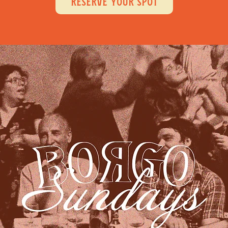
RESERVE YOUR SPOT