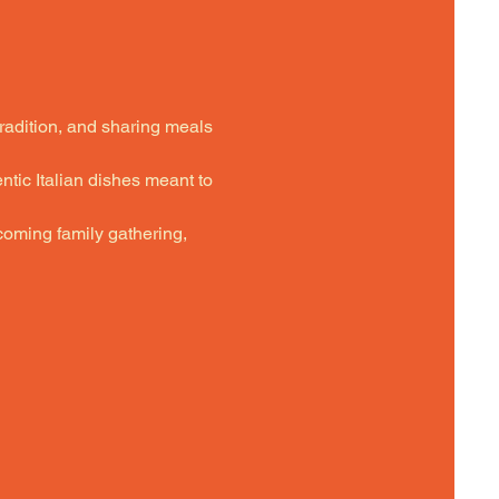
tradition, and sharing meals 
ntic Italian dishes meant to 
oming family gathering,