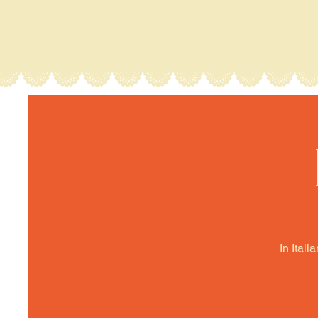
In Itali