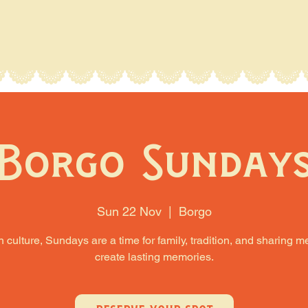
Borgo Sunday
Sun 22 Nov
  |  
Borgo
an culture, Sundays are a time for family, tradition, and sharing m
create lasting memories.