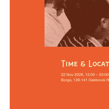
Time & Loca
22 Nov 2026, 12:00 – 20:00
Borgo, 139-141 Oakbrook R