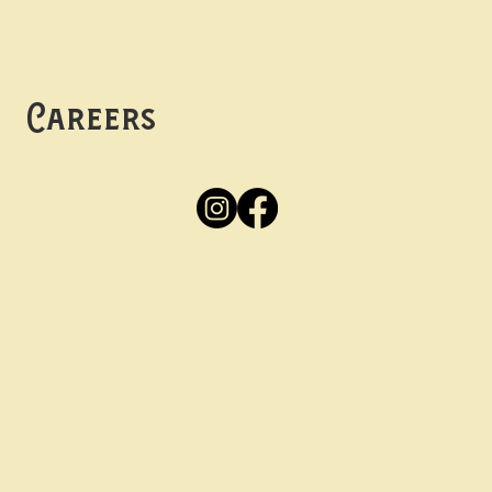
Mon -
Thurs: 5pm-10pm
Fri -
Sun: 12pm-10pm
Careers
Apply
Here
Privacy Policy
Accessibility
tay in the know