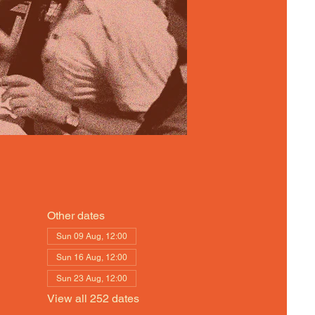
Other dates
Sun 09 Aug, 12:00
Sun 16 Aug, 12:00
Sun 23 Aug, 12:00
View all 252 dates