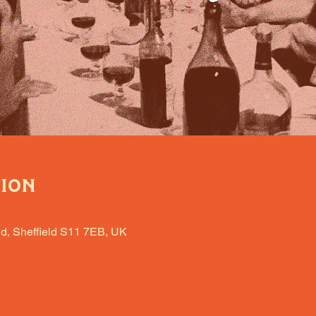
tion
d, Sheffield S11 7EB, UK