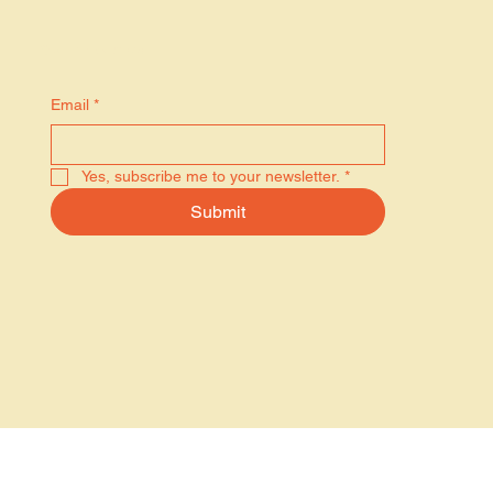
Stay in the know
Email
*
Yes, subscribe me to your newsletter.
*
Submit