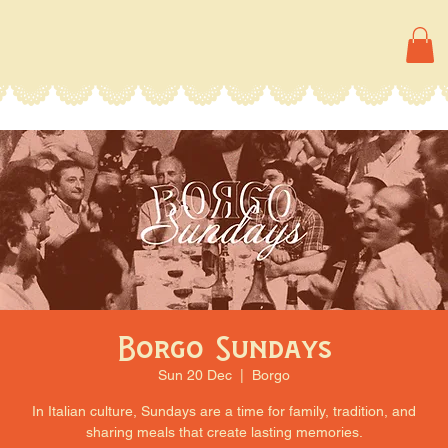
Borgo Sundays
Sun 20 Dec
  |  
Borgo
In Italian culture, Sundays are a time for family, tradition, and
sharing meals that create lasting memories.