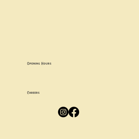
Contact uS
Info@borgosheffield.co.uk
0114 349 7637
139-141 Oakbrook Rd, Sheffield S11 7EB
Opening Hours
Mon -
Thurs: 5pm-10pm
Fri -
Sun: 12pm-10pm
Careers
Apply
Here
Privacy Policy
Accessibility