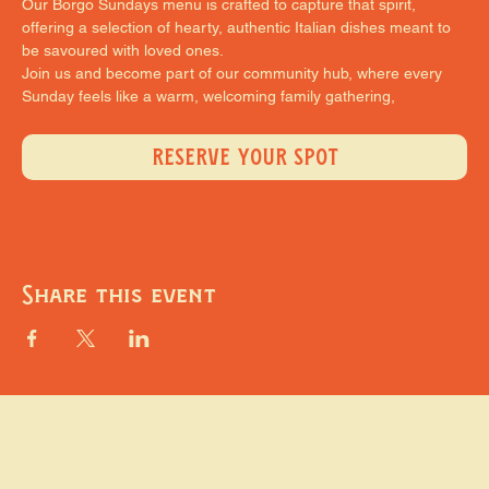
Our Borgo Sundays menu is crafted to capture that spirit, 
offering a selection of hearty, authentic Italian dishes meant to 
be savoured with loved ones.
Join us and become part of our community hub, where every 
Sunday feels like a warm, welcoming family gathering,
RESERVE YOUR SPOT
Share this event