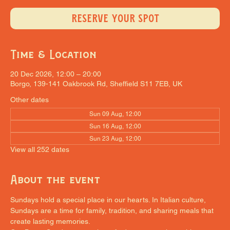
RESERVE YOUR SPOT
Time & Location
20 Dec 2026, 12:00 – 20:00
Borgo, 139-141 Oakbrook Rd, Sheffield S11 7EB, UK
Other dates
Sun 09 Aug, 12:00
Sun 16 Aug, 12:00
Sun 23 Aug, 12:00
View all 252 dates
About the event
Sundays hold a special place in our hearts. In Italian culture, 
Sundays are a time for family, tradition, and sharing meals that 
create lasting memories.