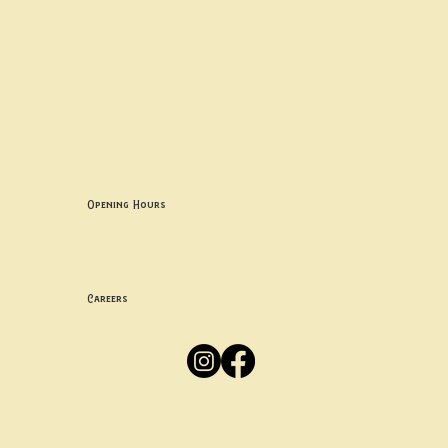
Contact uS
Info@borgosheffield.co.uk
0114 349 7637
139-141 Oakbrook Rd, Sheffield S11 7EB
Opening Hours
Mon -
Thurs: 5pm-10pm
Fri -
Sun: 12pm-10pm
Careers
Apply
Here
Privacy Policy
Accessibility