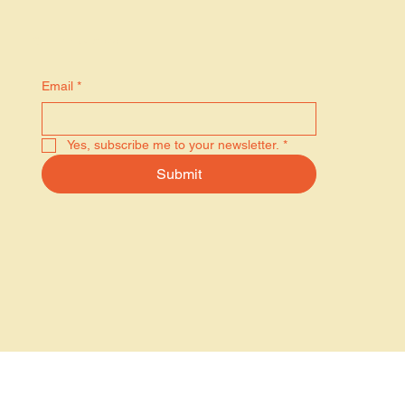
Stay in the know
Email
*
Yes, subscribe me to your newsletter.
*
Submit