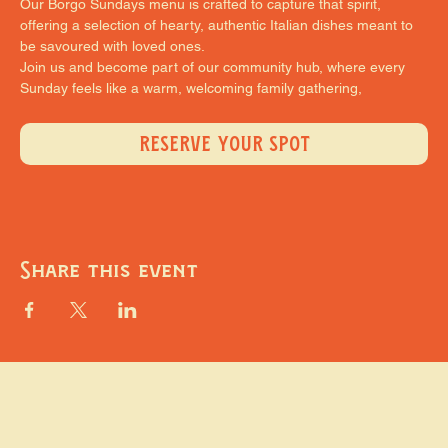
Our Borgo Sundays menu is crafted to capture that spirit, 
offering a selection of hearty, authentic Italian dishes meant to 
be savoured with loved ones.
Join us and become part of our community hub, where every 
Sunday feels like a warm, welcoming family gathering,
RESERVE YOUR SPOT
Share this event