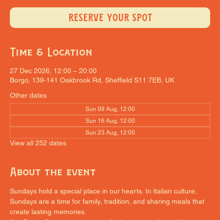
RESERVE YOUR SPOT
Time & Location
27 Dec 2026, 12:00 – 20:00
Borgo, 139-141 Oakbrook Rd, Sheffield S11 7EB, UK
Other dates
Sun 09 Aug, 12:00
Sun 16 Aug, 12:00
Sun 23 Aug, 12:00
View all 252 dates
About the event
Sundays hold a special place in our hearts. In Italian culture, 
Sundays are a time for family, tradition, and sharing meals that 
create lasting memories.