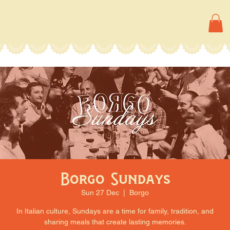
Borgo Sundays
Sun 27 Dec
  |  
Borgo
In Italian culture, Sundays are a time for family, tradition, and
sharing meals that create lasting memories.