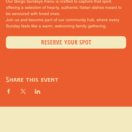
Our Borgo Sundays menu is crafted to capture that spirit, 
offering a selection of hearty, authentic Italian dishes meant to 
be savoured with loved ones.
Join us and become part of our community hub, where every 
Sunday feels like a warm, welcoming family gathering,
RESERVE YOUR SPOT
Share this event