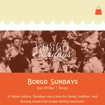
Borgo Sundays
Sun 28 Mar
  |  
Borgo
In Italian culture, Sundays are a time for family, tradition, and
sharing meals that create lasting memories.