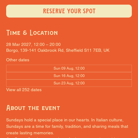
RESERVE YOUR SPOT
Time & Location
28 Mar 2027, 12:00 – 20:00
Borgo, 139-141 Oakbrook Rd, Sheffield S11 7EB, UK
Other dates
Sun 09 Aug, 12:00
Sun 16 Aug, 12:00
Sun 23 Aug, 12:00
View all 252 dates
About the event
Sundays hold a special place in our hearts. In Italian culture, 
Sundays are a time for family, tradition, and sharing meals that 
create lasting memories.