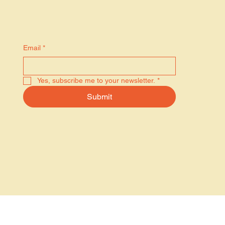
Stay in the know
Email
*
Yes, subscribe me to your newsletter.
*
Submit