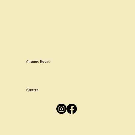
Contact uS
Info@borgosheffield.co.uk
0114 349 7637
139-141 Oakbrook Rd, Sheffield S11 7EB
Opening Hours
Mon -
Thurs: 5pm-10pm
Fri -
Sun: 12pm-10pm
Careers
Apply
Here
Privacy Policy
Accessibility