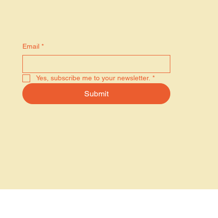
Stay in the know
Email
*
Yes, subscribe me to your newsletter.
*
Submit