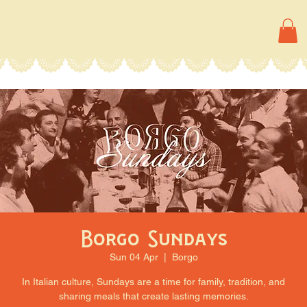
Borgo Sundays
Sun 04 Apr
  |  
Borgo
In Italian culture, Sundays are a time for family, tradition, and
sharing meals that create lasting memories.