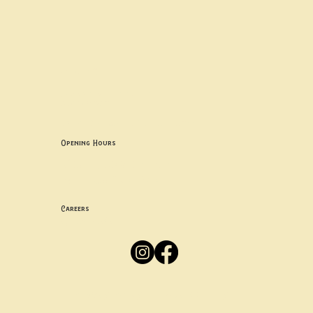
Contact uS
Info@borgosheffield.co.uk
0114 349 7637
139-141 Oakbrook Rd, Sheffield S11 7EB
Opening Hours
Mon -
Thurs: 5pm-10pm
Fri -
Sun: 12pm-10pm
Careers
Apply
Here
Privacy Policy
Accessibility