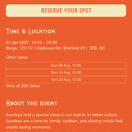
RESERVE YOUR SPOT
Time & Location
04 Apr 2027, 12:00 – 20:00
Borgo, 139-141 Oakbrook Rd, Sheffield S11 7EB, UK
Other dates
Sun 09 Aug, 12:00
Sun 16 Aug, 12:00
Sun 23 Aug, 12:00
View all 252 dates
About the event
Sundays hold a special place in our hearts. In Italian culture, 
Sundays are a time for family, tradition, and sharing meals that 
create lasting memories.