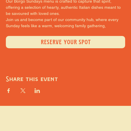
Our Borgo Sundays menu is crafted to capture that spirit, 
offering a selection of hearty, authentic Italian dishes meant to 
be savoured with loved ones.
Join us and become part of our community hub, where every 
Sunday feels like a warm, welcoming family gathering,
RESERVE YOUR SPOT
Share this event