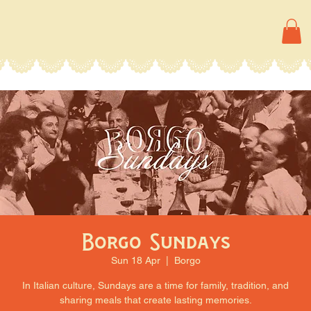
Borgo Sundays
Sun 18 Apr
  |  
Borgo
In Italian culture, Sundays are a time for family, tradition, and
sharing meals that create lasting memories.