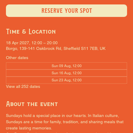
RESERVE YOUR SPOT
Time & Location
18 Apr 2027, 12:00 – 20:00
Borgo, 139-141 Oakbrook Rd, Sheffield S11 7EB, UK
Other dates
Sun 09 Aug, 12:00
Sun 16 Aug, 12:00
Sun 23 Aug, 12:00
View all 252 dates
About the event
Sundays hold a special place in our hearts. In Italian culture, 
Sundays are a time for family, tradition, and sharing meals that 
create lasting memories.