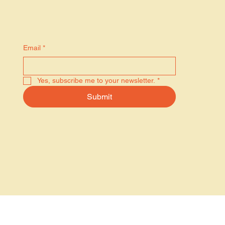
Stay in the know
Email
*
Yes, subscribe me to your newsletter.
*
Submit