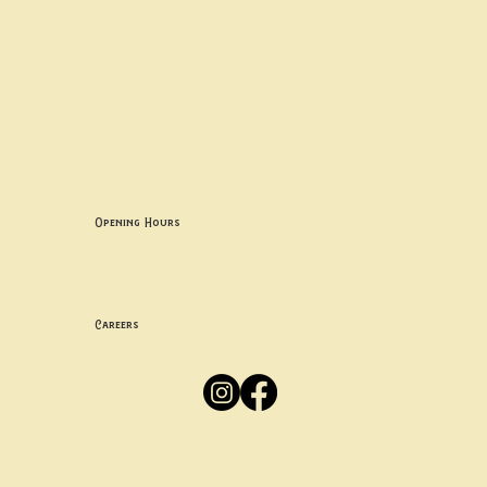
Contact uS
Info@borgosheffield.co.uk
0114 349 7637
139-141 Oakbrook Rd, Sheffield S11 7EB
Opening Hours
Mon -
Thurs: 5pm-10pm
Fri -
Sun: 12pm-10pm
Careers
Apply
Here
Privacy Policy
Accessibility