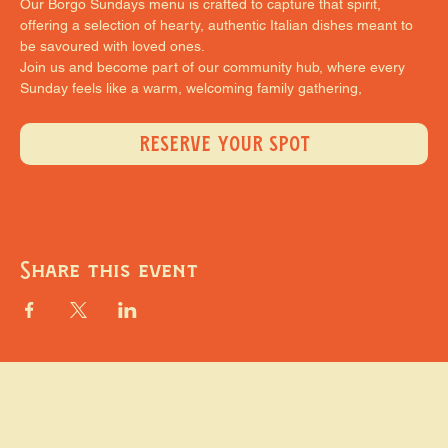
Our Borgo Sundays menu is crafted to capture that spirit, 
offering a selection of hearty, authentic Italian dishes meant to 
be savoured with loved ones.
Join us and become part of our community hub, where every 
Sunday feels like a warm, welcoming family gathering,
RESERVE YOUR SPOT
Share this event