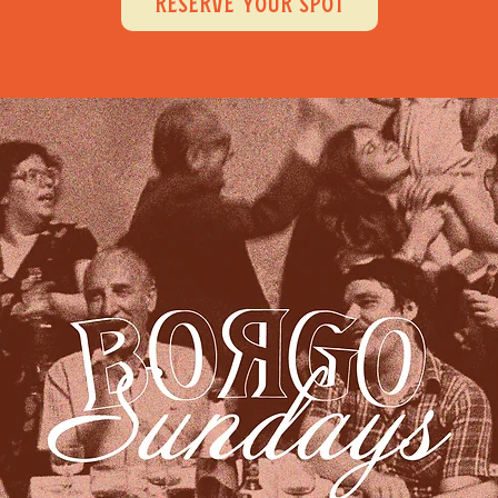
RESERVE YOUR SPOT