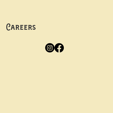
Mon -
Thurs: 5pm-10pm
Fri -
Sun: 12pm-10pm
Careers
Apply
Here
Privacy Policy
Accessibility
tay in the know