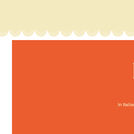
In Itali