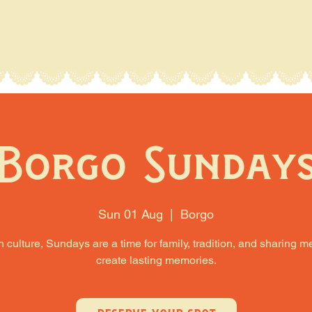
Borgo Sunday
Sun 01 Aug
  |  
Borgo
an culture, Sundays are a time for family, tradition, and sharing m
create lasting memories.