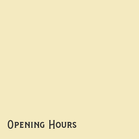
Contact uS
Info@borgosheffield.co.uk
0114 349 7637
139-141 Oakbrook Rd,
Sheffield S11 7EB
Opening Hours