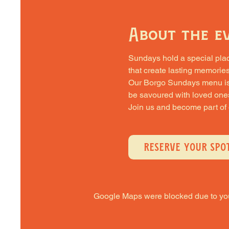
About the e
Sundays hold a special place 
that create lasting memories
Our Borgo Sundays menu is cra
be savoured with loved one
Join us and become part of
RESERVE YOUR SPO
Google Maps were blocked due to your