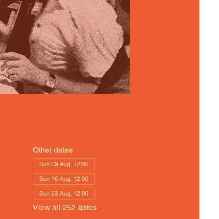
Other dates
Sun 09 Aug, 12:00
Sun 16 Aug, 12:00
Sun 23 Aug, 12:00
View all 252 dates