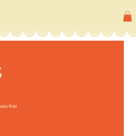
s
eals that