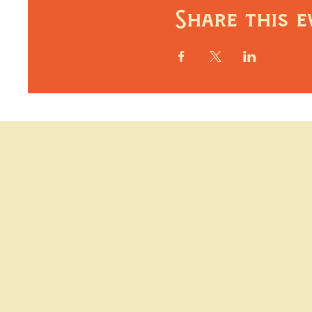
Share this e