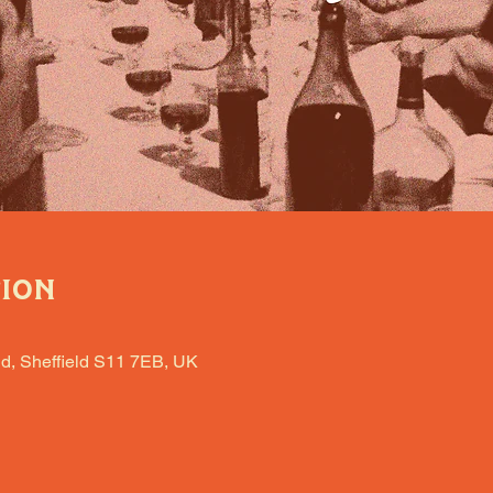
tion
d, Sheffield S11 7EB, UK