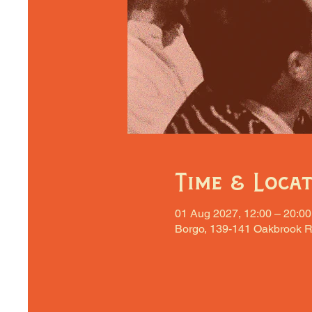
Time & Loca
01 Aug 2027, 12:00 – 20:00
Borgo, 139-141 Oakbrook R