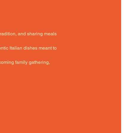
tradition, and sharing meals 
ntic Italian dishes meant to 
oming family gathering,