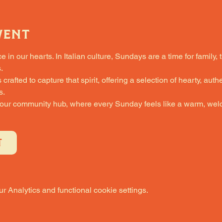
vent
in our hearts. In Italian culture, Sundays are a time for family, 
.
fted to capture that spirit, offering a selection of hearty, authe
s.
 our community hub, where every Sunday feels like a warm, welc
T
 Analytics and functional cookie settings.