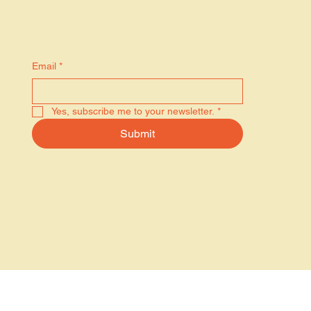
Stay in the know
Email
*
Yes, subscribe me to your newsletter.
*
Submit