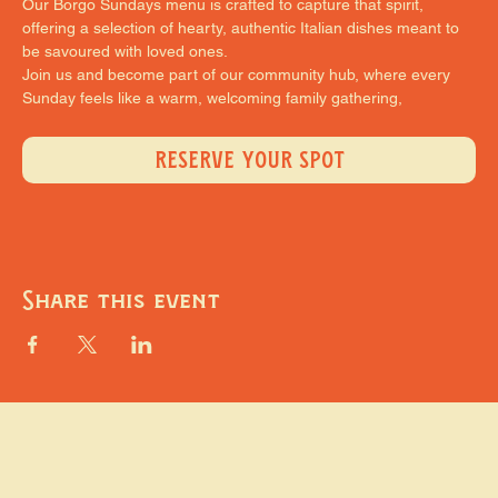
Our Borgo Sundays menu is crafted to capture that spirit, 
offering a selection of hearty, authentic Italian dishes meant to 
be savoured with loved ones.
Join us and become part of our community hub, where every 
Sunday feels like a warm, welcoming family gathering,
RESERVE YOUR SPOT
Share this event