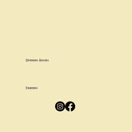
Contact uS
Info@borgosheffield.co.uk
0114 349 7637
139-141 Oakbrook Rd, Sheffield S11 7EB
Opening Hours
Mon -
Thurs: 5pm-10pm
Fri -
Sun: 12pm-10pm
Careers
Apply
Here
Privacy Policy
Accessibility