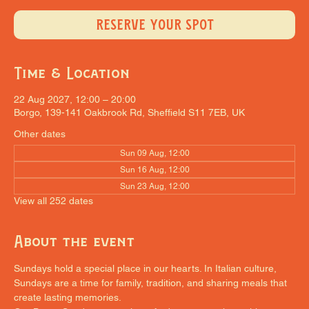
RESERVE YOUR SPOT
Time & Location
22 Aug 2027, 12:00 – 20:00
Borgo, 139-141 Oakbrook Rd, Sheffield S11 7EB, UK
Other dates
Sun 09 Aug, 12:00
Sun 16 Aug, 12:00
Sun 23 Aug, 12:00
View all 252 dates
About the event
Sundays hold a special place in our hearts. In Italian culture, 
Sundays are a time for family, tradition, and sharing meals that 
create lasting memories.