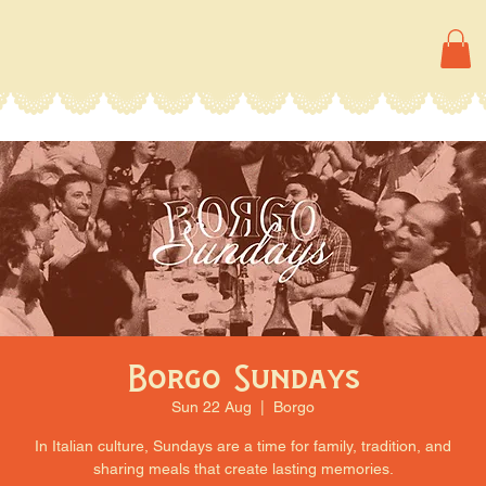
Borgo Sundays
Sun 22 Aug
  |  
Borgo
In Italian culture, Sundays are a time for family, tradition, and
sharing meals that create lasting memories.