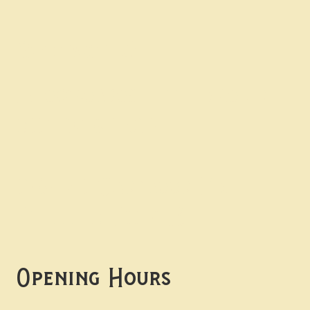
Contact uS
Info@borgosheffield.co.uk
0114 349 7637
139-141 Oakbrook Rd,
Sheffield S11 7EB
Opening Hours