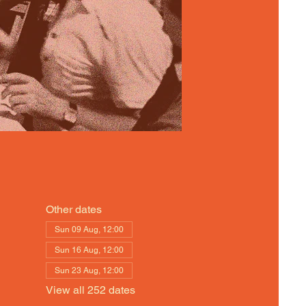
Other dates
Sun 09 Aug, 12:00
Sun 16 Aug, 12:00
Sun 23 Aug, 12:00
View all 252 dates