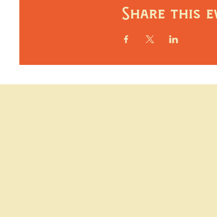
Share this e