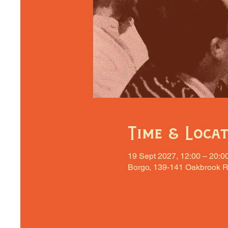
Time & Loca
19 Sept 2027, 12:00 – 20:0
Borgo, 139-141 Oakbrook R