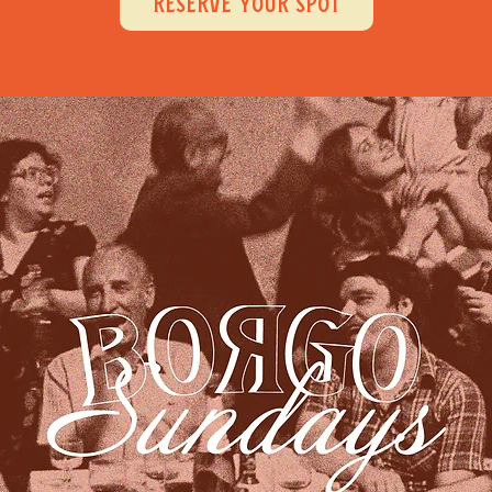
RESERVE YOUR SPOT