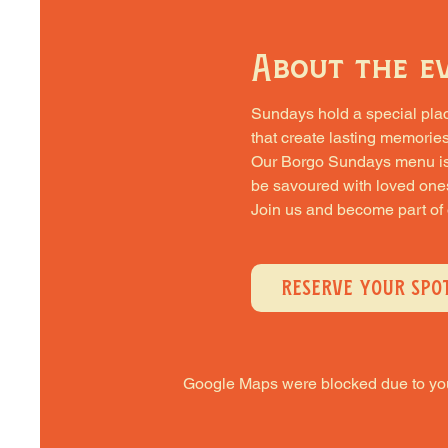
About the e
Sundays hold a special place 
that create lasting memories
Our Borgo Sundays menu is cra
be savoured with loved one
Join us and become part of
RESERVE YOUR SPO
Google Maps were blocked due to your