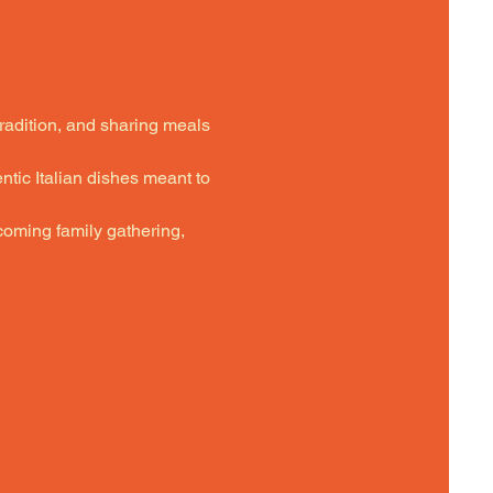
tradition, and sharing meals 
ntic Italian dishes meant to 
oming family gathering,