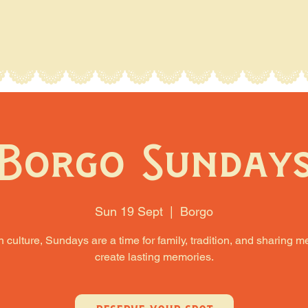
Borgo Sunday
Sun 19 Sept
  |  
Borgo
an culture, Sundays are a time for family, tradition, and sharing m
create lasting memories.