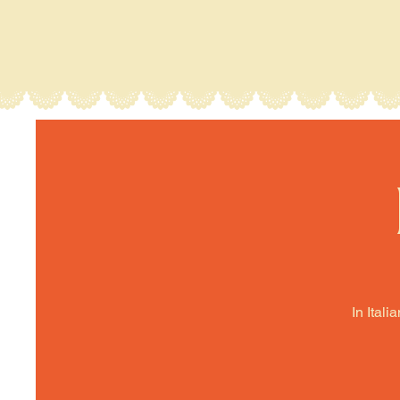
In Itali