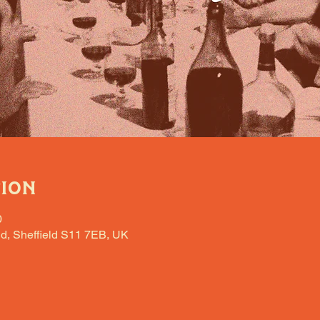
tion
0
d, Sheffield S11 7EB, UK