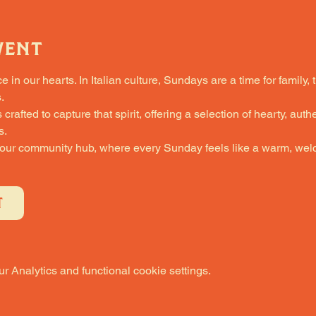
vent
in our hearts. In Italian culture, Sundays are a time for family, 
.
fted to capture that spirit, offering a selection of hearty, authe
s.
 our community hub, where every Sunday feels like a warm, welc
T
 Analytics and functional cookie settings.