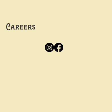
Mon -
Thurs: 5pm-10pm
Fri -
Sun: 12pm-10pm
Careers
Apply
Here
Privacy Policy
Accessibility
tay in the know