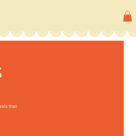
s
eals that