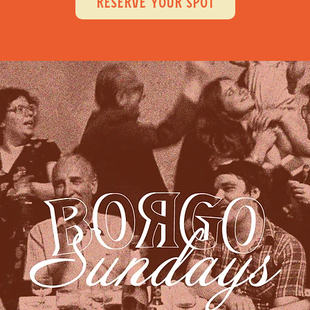
RESERVE YOUR SPOT