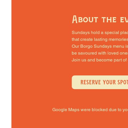
About the e
Sundays hold a special place 
that create lasting memories
Our Borgo Sundays menu is cra
be savoured with loved one
Join us and become part of
RESERVE YOUR SPO
Google Maps were blocked due to your