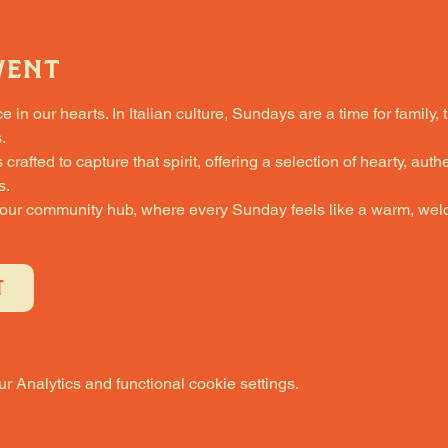
vent
in our hearts. In Italian culture, Sundays are a time for family, 
.
fted to capture that spirit, offering a selection of hearty, authe
s.
 our community hub, where every Sunday feels like a warm, welc
T
 Analytics and functional cookie settings.