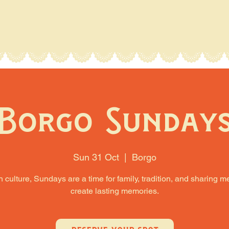
Borgo Sunday
Sun 31 Oct
  |  
Borgo
an culture, Sundays are a time for family, tradition, and sharing m
create lasting memories.