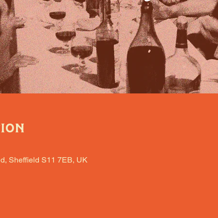
tion
d, Sheffield S11 7EB, UK