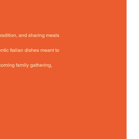
tradition, and sharing meals 
ntic Italian dishes meant to 
oming family gathering,