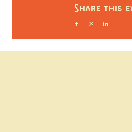
Share this e