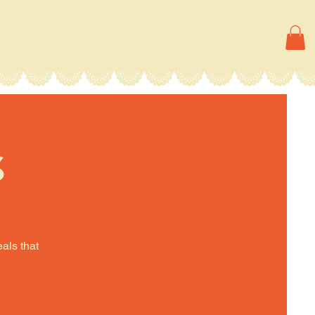
s
eals that