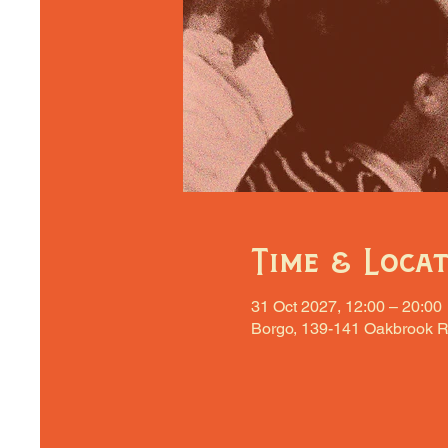
Time & Loca
31 Oct 2027, 12:00 – 20:00
Borgo, 139-141 Oakbrook R