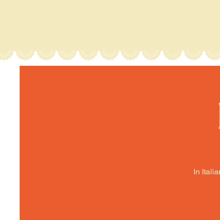
In Itali