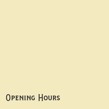
Contact uS
Info@borgosheffield.co.uk
0114 349 7637
139-141 Oakbrook Rd,
Sheffield S11 7EB
Opening Hours