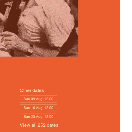
Other dates
Sun 09 Aug, 12:00
Sun 16 Aug, 12:00
Sun 23 Aug, 12:00
View all 252 dates