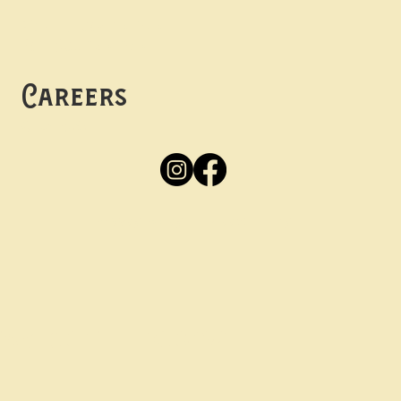
Mon -
Thurs: 5pm-10pm
Fri -
Sun: 12pm-10pm
Careers
Apply
Here
Privacy Policy
Accessibility
tay in the know