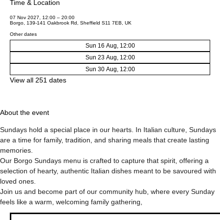
Time & Location
07 Nov 2027, 12:00 – 20:00
Borgo, 139-141 Oakbrook Rd, Sheffield S11 7EB, UK
Other dates
Sun 16 Aug, 12:00
Sun 23 Aug, 12:00
Sun 30 Aug, 12:00
View all 251 dates
About the event
Sundays hold a special place in our hearts. In Italian culture, Sundays 
are a time for family, tradition, and sharing meals that create lasting 
memories.
Our Borgo Sundays menu is crafted to capture that spirit, offering a 
selection of hearty, authentic Italian dishes meant to be savoured with 
loved ones.
Join us and become part of our community hub, where every Sunday 
feels like a warm, welcoming family gathering,