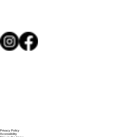
Privacy Policy