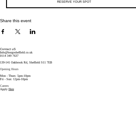
RESERVE YOUR SPOT
Share this event
Contact uS
Info@borgosheffield.co.uk
0114 349 7637
139-141 Oakbrook Rd, Sheffield S11 7EB
Opening Hours
Mon -
Thurs: 5pm-10pm
Fri -
Sun: 12pm-10pm
Careers
Apply
Here