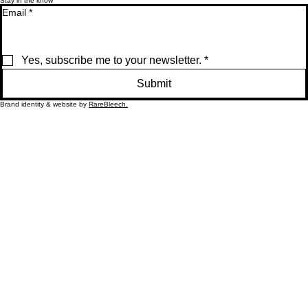
Accessibility
Stay in the know
Email
*
Yes, subscribe me to your newsletter.
*
Submit
Brand identity & website by
RareBleech.