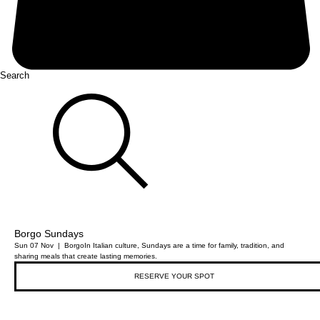
Search
Borgo Sundays
Sun 07 Nov
  |  
Borgo
In Italian culture, Sundays are a time for family, tradition, and
sharing meals that create lasting memories.
RESERVE YOUR SPOT