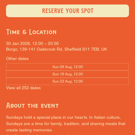
RESERVE YOUR SPOT
Time & Location
30 Jan 2028, 12:00 – 20:00
Borgo, 139-141 Oakbrook Rd, Sheffield S11 7EB, UK
Other dates
Sun 09 Aug, 12:00
Sun 16 Aug, 12:00
Sun 23 Aug, 12:00
View all 252 dates
About the event
Sundays hold a special place in our hearts. In Italian culture, 
Sundays are a time for family, tradition, and sharing meals that 
create lasting memories.