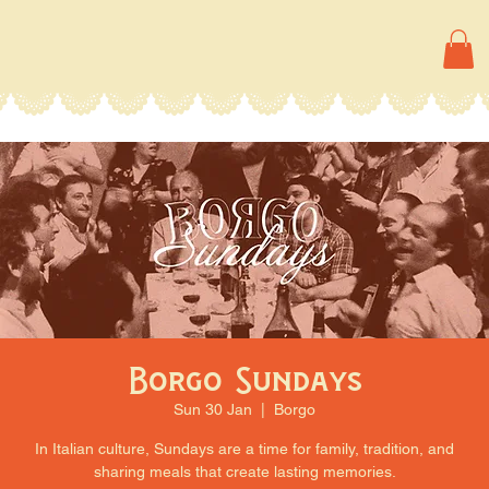
Borgo Sundays
Sun 30 Jan
  |  
Borgo
In Italian culture, Sundays are a time for family, tradition, and
sharing meals that create lasting memories.