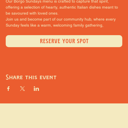
Our Borgo Sundays menu is crafted to capture that spirit, 
offering a selection of hearty, authentic Italian dishes meant to 
be savoured with loved ones.
Join us and become part of our community hub, where every 
Sunday feels like a warm, welcoming family gathering,
RESERVE YOUR SPOT
Share this event