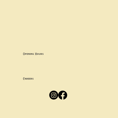
Contact uS
Info@borgosheffield.co.uk
0114 349 7637
139-141 Oakbrook Rd, Sheffield S11 7EB
Opening Hours
Mon -
Thurs: 5pm-10pm
Fri -
Sun: 12pm-10pm
Careers
Apply
Here
Privacy Policy
Accessibility