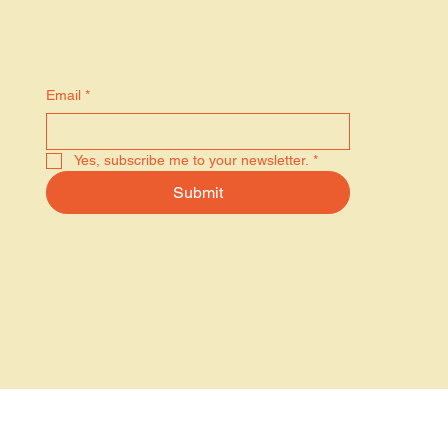
Stay in the know
Email
*
Yes, subscribe me to your newsletter.
*
Submit