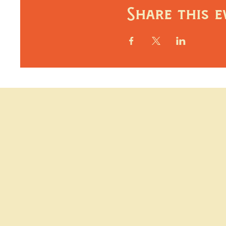
Share this e