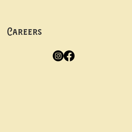
Mon -
Thurs: 5pm-10pm
Fri -
Sun: 12pm-10pm
Careers
Apply
Here
Privacy Policy
Accessibility
tay in the know