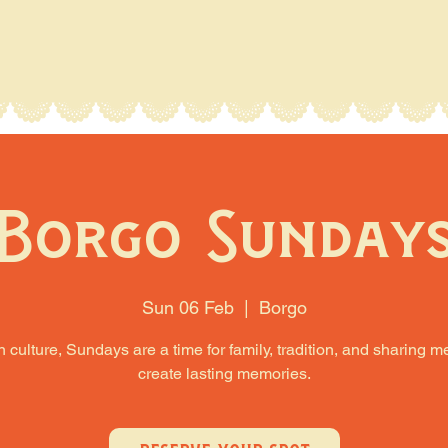
Borgo Sunday
Sun 06 Feb
  |  
Borgo
an culture, Sundays are a time for family, tradition, and sharing m
create lasting memories.