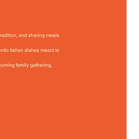
tradition, and sharing meals 
ntic Italian dishes meant to 
oming family gathering,