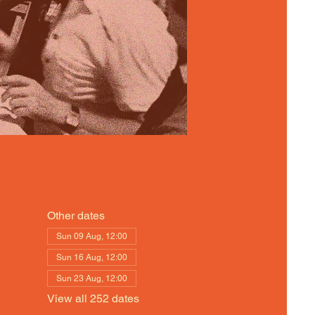
Other dates
Sun 09 Aug, 12:00
Sun 16 Aug, 12:00
Sun 23 Aug, 12:00
View all 252 dates