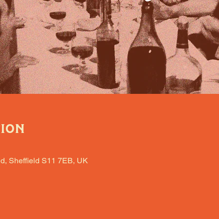
tion
d, Sheffield S11 7EB, UK