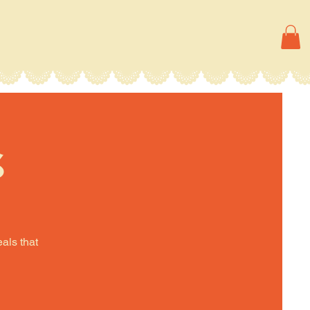
s
eals that