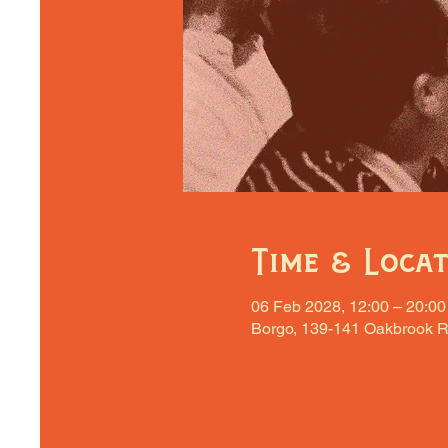
Time & Loca
06 Feb 2028, 12:00 – 20:00
Borgo, 139-141 Oakbrook R