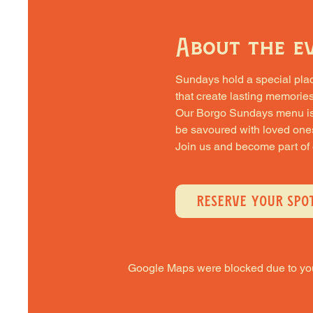
About the e
Sundays hold a special place 
that create lasting memories
Our Borgo Sundays menu is cra
be savoured with loved one
Join us and become part of
RESERVE YOUR SPO
Google Maps were blocked due to your