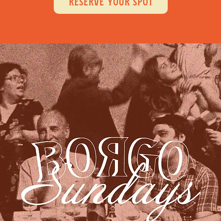
RESERVE YOUR SPOT