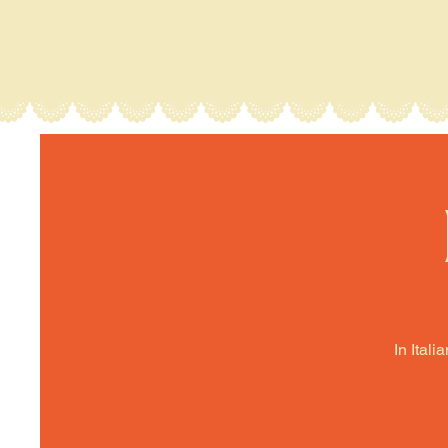
In Itali