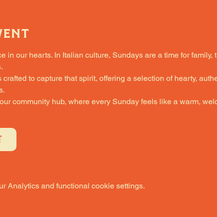
vent
in our hearts. In Italian culture, Sundays are a time for family, 
.
fted to capture that spirit, offering a selection of hearty, authe
s.
 our community hub, where every Sunday feels like a warm, welc
T
 Analytics and functional cookie settings.