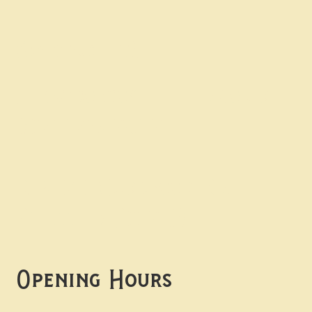
Contact uS
Info@borgosheffield.co.uk
0114 349 7637
139-141 Oakbrook Rd,
Sheffield S11 7EB
Opening Hours