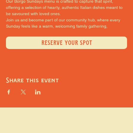
Our Borgo Sundays menu is crafted to capture that spirit, 
offering a selection of hearty, authentic Italian dishes meant to 
be savoured with loved ones.
Join us and become part of our community hub, where every 
Sunday feels like a warm, welcoming family gathering,
RESERVE YOUR SPOT
Share this event