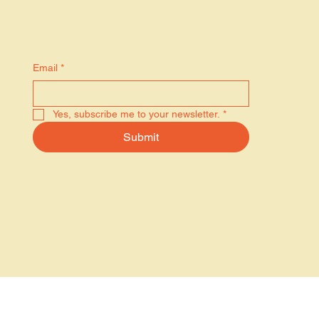
Stay in the know
Email
*
Yes, subscribe me to your newsletter.
*
Submit