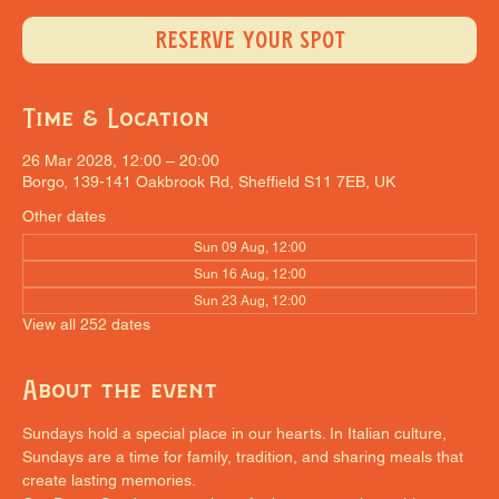
RESERVE YOUR SPOT
Time & Location
26 Mar 2028, 12:00 – 20:00
Borgo, 139-141 Oakbrook Rd, Sheffield S11 7EB, UK
Other dates
Sun 09 Aug, 12:00
Sun 16 Aug, 12:00
Sun 23 Aug, 12:00
View all 252 dates
About the event
Sundays hold a special place in our hearts. In Italian culture, 
Sundays are a time for family, tradition, and sharing meals that 
create lasting memories.