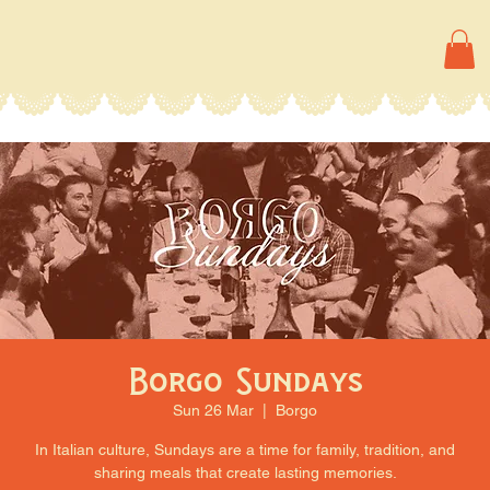
Borgo Sundays
Sun 26 Mar
  |  
Borgo
In Italian culture, Sundays are a time for family, tradition, and
sharing meals that create lasting memories.