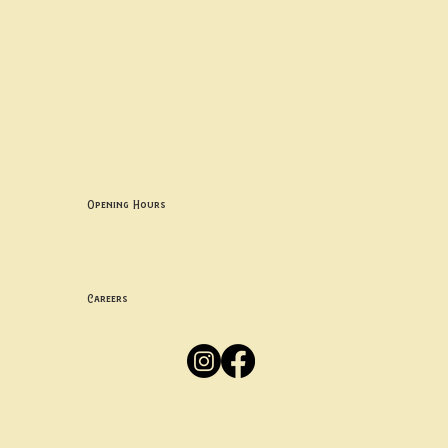
Contact uS
Info@borgosheffield.co.uk
0114 349 7637
139-141 Oakbrook Rd, Sheffield S11 7EB
Opening Hours
Mon -
Thurs: 5pm-10pm
Fri -
Sun: 12pm-10pm
Careers
Apply
Here
Privacy Policy
Accessibility