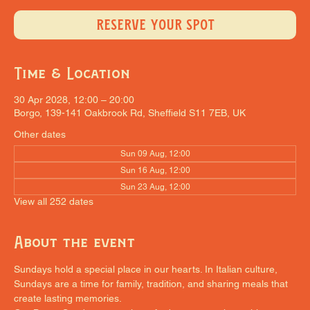
RESERVE YOUR SPOT
Time & Location
30 Apr 2028, 12:00 – 20:00
Borgo, 139-141 Oakbrook Rd, Sheffield S11 7EB, UK
Other dates
Sun 09 Aug, 12:00
Sun 16 Aug, 12:00
Sun 23 Aug, 12:00
View all 252 dates
About the event
Sundays hold a special place in our hearts. In Italian culture, 
Sundays are a time for family, tradition, and sharing meals that 
create lasting memories.