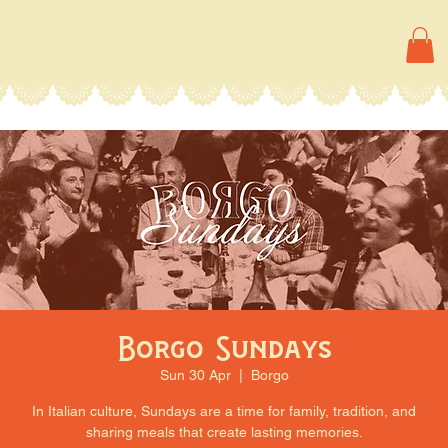
Borgo Sundays
Sun 30 Apr
  |  
Borgo
In Italian culture, Sundays are a time for family, tradition, and
sharing meals that create lasting memories.