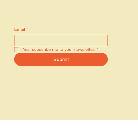
Stay in the know
Email
*
Yes, subscribe me to your newsletter.
*
Submit