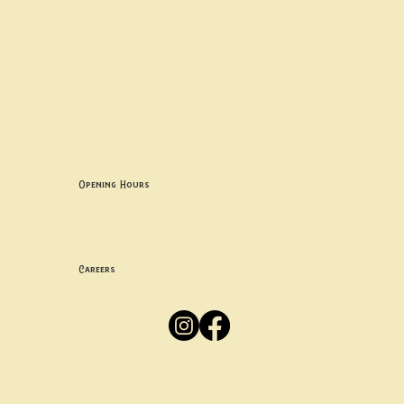
Contact uS
Info@borgosheffield.co.uk
0114 349 7637
139-141 Oakbrook Rd, Sheffield S11 7EB
Opening Hours
Mon -
Thurs: 5pm-10pm
Fri -
Sun: 12pm-10pm
Careers
Apply
Here
Privacy Policy
Accessibility