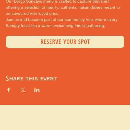
Our Borgo Sundays menu is crafted to capture that spirit, 
offering a selection of hearty, authentic Italian dishes meant to 
be savoured with loved ones.
Join us and become part of our community hub, where every 
Sunday feels like a warm, welcoming family gathering,
RESERVE YOUR SPOT
Share this event