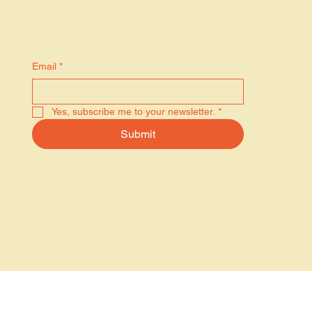
Stay in the know
Email
*
Yes, subscribe me to your newsletter.
*
Submit