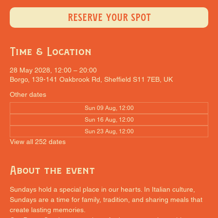
RESERVE YOUR SPOT
Time & Location
28 May 2028, 12:00 – 20:00
Borgo, 139-141 Oakbrook Rd, Sheffield S11 7EB, UK
Other dates
Sun 09 Aug, 12:00
Sun 16 Aug, 12:00
Sun 23 Aug, 12:00
View all 252 dates
About the event
Sundays hold a special place in our hearts. In Italian culture, 
Sundays are a time for family, tradition, and sharing meals that 
create lasting memories.