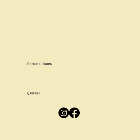
Contact uS
Info@borgosheffield.co.uk
0114 349 7637
139-141 Oakbrook Rd, Sheffield S11 7EB
Opening Hours
Mon -
Thurs: 5pm-10pm
Fri -
Sun: 12pm-10pm
Careers
Apply
Here
Privacy Policy
Accessibility