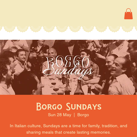
Borgo Sundays
Sun 28 May
  |  
Borgo
In Italian culture, Sundays are a time for family, tradition, and
sharing meals that create lasting memories.