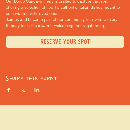
Our Borgo Sundays menu is crafted to capture that spirit, 
offering a selection of hearty, authentic Italian dishes meant to 
be savoured with loved ones.
Join us and become part of our community hub, where every 
Sunday feels like a warm, welcoming family gathering,
RESERVE YOUR SPOT
Share this event