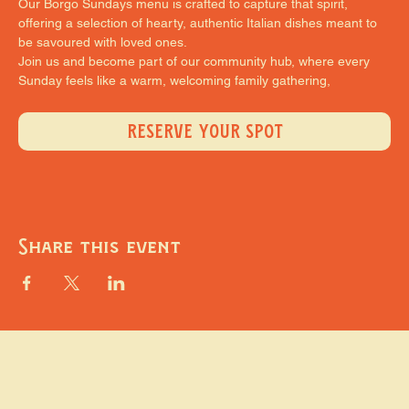
Our Borgo Sundays menu is crafted to capture that spirit, 
offering a selection of hearty, authentic Italian dishes meant to 
be savoured with loved ones.
Join us and become part of our community hub, where every 
Sunday feels like a warm, welcoming family gathering,
RESERVE YOUR SPOT
Share this event