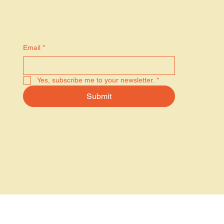
Stay in the know
Email
*
Yes, subscribe me to your newsletter.
*
Submit