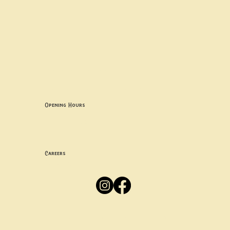
Contact uS
Info@borgosheffield.co.uk
0114 349 7637
139-141 Oakbrook Rd, Sheffield S11 7EB
Opening Hours
Mon -
Thurs: 5pm-10pm
Fri -
Sun: 12pm-10pm
Careers
Apply
Here
Privacy Policy
Accessibility