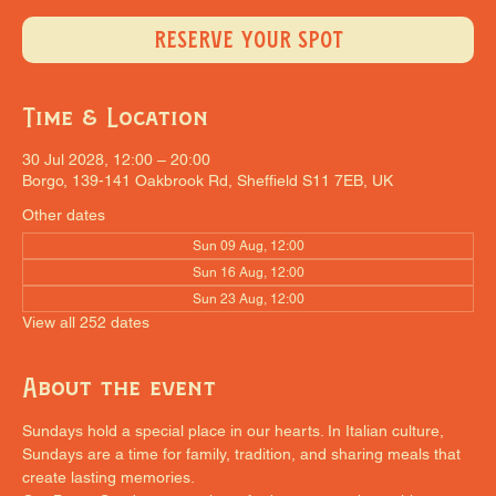
RESERVE YOUR SPOT
Time & Location
30 Jul 2028, 12:00 – 20:00
Borgo, 139-141 Oakbrook Rd, Sheffield S11 7EB, UK
Other dates
Sun 09 Aug, 12:00
Sun 16 Aug, 12:00
Sun 23 Aug, 12:00
View all 252 dates
About the event
Sundays hold a special place in our hearts. In Italian culture, 
Sundays are a time for family, tradition, and sharing meals that 
create lasting memories.