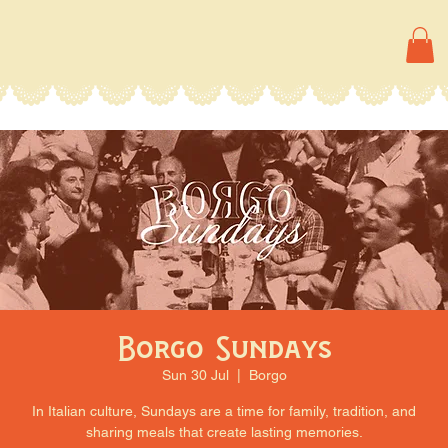
Borgo Sundays
Sun 30 Jul
  |  
Borgo
In Italian culture, Sundays are a time for family, tradition, and
sharing meals that create lasting memories.