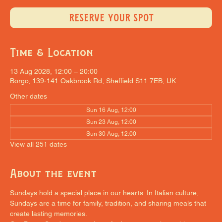
RESERVE YOUR SPOT
Time & Location
13 Aug 2028, 12:00 – 20:00
Borgo, 139-141 Oakbrook Rd, Sheffield S11 7EB, UK
Other dates
Sun 16 Aug, 12:00
Sun 23 Aug, 12:00
Sun 30 Aug, 12:00
View all 251 dates
About the event
Sundays hold a special place in our hearts. In Italian culture, 
Sundays are a time for family, tradition, and sharing meals that 
create lasting memories.