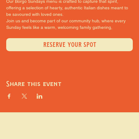
Our Borgo Sundays menu is crafted to capture that spirit, 
offering a selection of hearty, authentic Italian dishes meant to 
be savoured with loved ones.
Join us and become part of our community hub, where every 
Sunday feels like a warm, welcoming family gathering,
RESERVE YOUR SPOT
Share this event