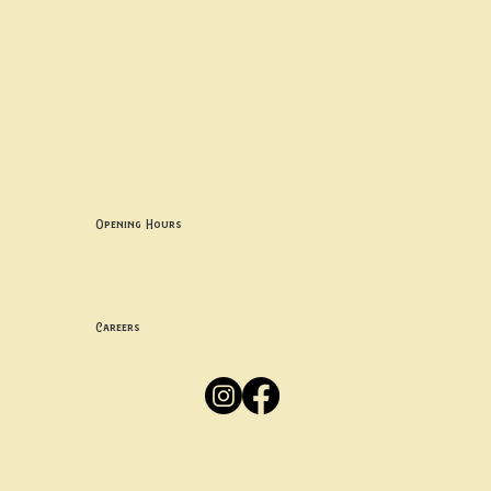
Contact uS
Info@borgosheffield.co.uk
0114 349 7637
139-141 Oakbrook Rd, Sheffield S11 7EB
Opening Hours
Mon -
Thurs: 5pm-10pm
Fri -
Sun: 12pm-10pm
Careers
Apply
Here
Privacy Policy
Accessibility