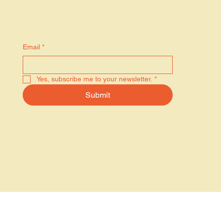
Stay in the know
Email
*
Yes, subscribe me to your newsletter.
*
Submit