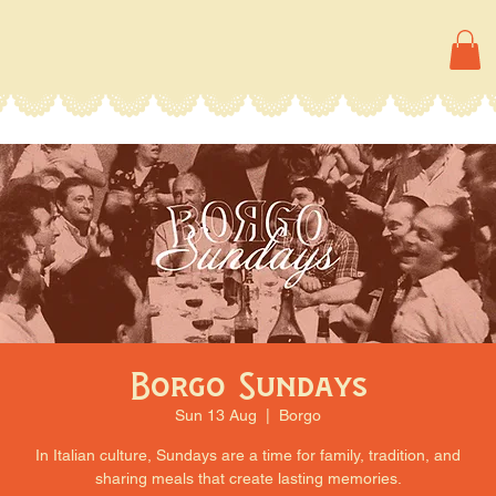
Borgo Sundays
Sun 13 Aug
  |  
Borgo
In Italian culture, Sundays are a time for family, tradition, and
sharing meals that create lasting memories.