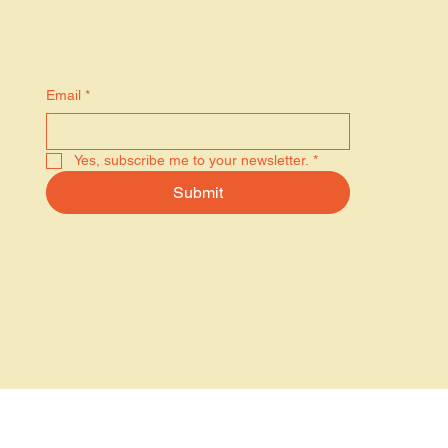
Stay in the know
Email
*
Yes, subscribe me to your newsletter.
*
Submit