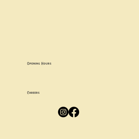
Contact uS
Info@borgosheffield.co.uk
0114 349 7637
139-141 Oakbrook Rd, Sheffield S11 7EB
Opening Hours
Mon -
Thurs: 5pm-10pm
Fri -
Sun: 12pm-10pm
Careers
Apply
Here
Privacy Policy
Accessibility