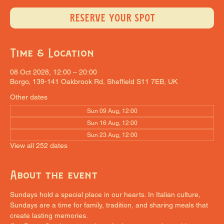
RESERVE YOUR SPOT
Time & Location
08 Oct 2028, 12:00 – 20:00
Borgo, 139-141 Oakbrook Rd, Sheffield S11 7EB, UK
Other dates
Sun 09 Aug, 12:00
Sun 16 Aug, 12:00
Sun 23 Aug, 12:00
View all 252 dates
About the event
Sundays hold a special place in our hearts. In Italian culture, 
Sundays are a time for family, tradition, and sharing meals that 
create lasting memories.