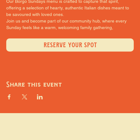
Our Borgo Sundays menu is crafted to capture that spirit, 
offering a selection of hearty, authentic Italian dishes meant to 
be savoured with loved ones.
Join us and become part of our community hub, where every 
Sunday feels like a warm, welcoming family gathering,
RESERVE YOUR SPOT
Share this event