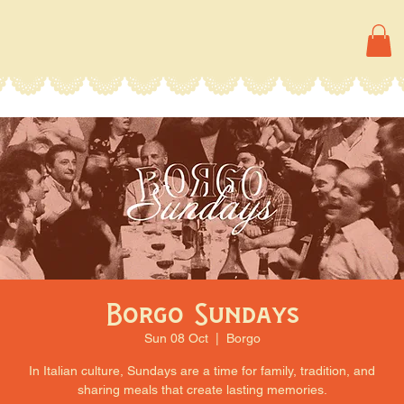
Borgo Sundays
Sun 08 Oct
  |  
Borgo
In Italian culture, Sundays are a time for family, tradition, and
sharing meals that create lasting memories.