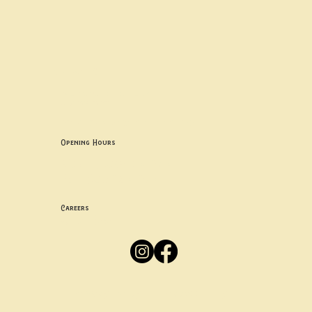
Contact uS
Info@borgosheffield.co.uk
0114 349 7637
139-141 Oakbrook Rd, Sheffield S11 7EB
Opening Hours
Mon -
Thurs: 5pm-10pm
Fri -
Sun: 12pm-10pm
Careers
Apply
Here
Privacy Policy
Accessibility