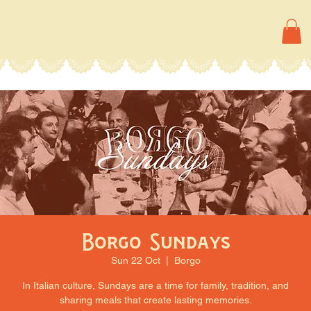
Borgo Sundays
Sun 22 Oct
  |  
Borgo
In Italian culture, Sundays are a time for family, tradition, and
sharing meals that create lasting memories.