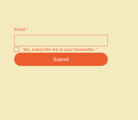
Stay in the know
Email
*
Yes, subscribe me to your newsletter.
*
Submit