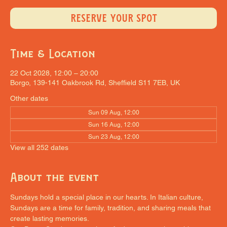
RESERVE YOUR SPOT
Time & Location
22 Oct 2028, 12:00 – 20:00
Borgo, 139-141 Oakbrook Rd, Sheffield S11 7EB, UK
Other dates
Sun 09 Aug, 12:00
Sun 16 Aug, 12:00
Sun 23 Aug, 12:00
View all 252 dates
About the event
Sundays hold a special place in our hearts. In Italian culture, 
Sundays are a time for family, tradition, and sharing meals that 
create lasting memories.