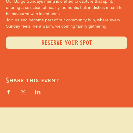
Our Borgo Sundays menu is crafted to capture that spirit, 
offering a selection of hearty, authentic Italian dishes meant to 
be savoured with loved ones.
Join us and become part of our community hub, where every 
Sunday feels like a warm, welcoming family gathering,
RESERVE YOUR SPOT
Share this event