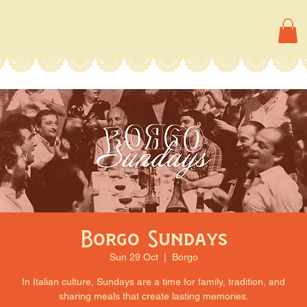
Borgo Sundays
Sun 29 Oct
  |  
Borgo
In Italian culture, Sundays are a time for family, tradition, and
sharing meals that create lasting memories.