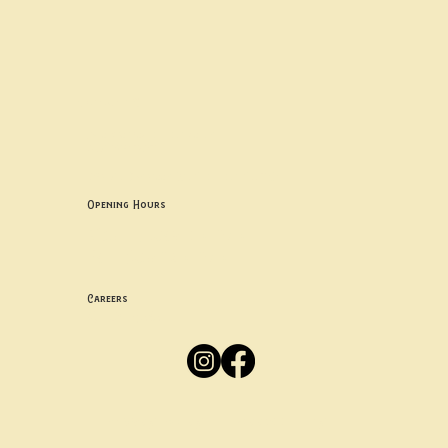
Contact uS
Info@borgosheffield.co.uk
0114 349 7637
139-141 Oakbrook Rd, Sheffield S11 7EB
Opening Hours
Mon -
Thurs: 5pm-10pm
Fri -
Sun: 12pm-10pm
Careers
Apply
Here
Privacy Policy
Accessibility