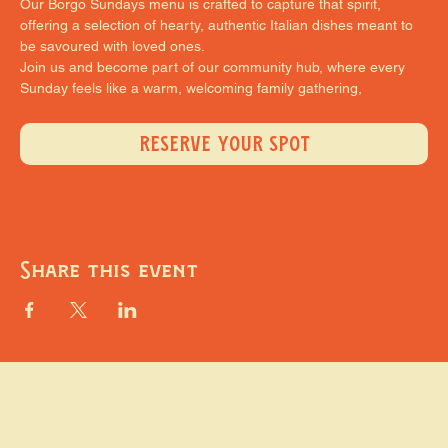
Our Borgo Sundays menu is crafted to capture that spirit, 
offering a selection of hearty, authentic Italian dishes meant to 
be savoured with loved ones.
Join us and become part of our community hub, where every 
Sunday feels like a warm, welcoming family gathering,
RESERVE YOUR SPOT
Share this event