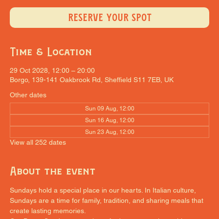
RESERVE YOUR SPOT
Time & Location
29 Oct 2028, 12:00 – 20:00
Borgo, 139-141 Oakbrook Rd, Sheffield S11 7EB, UK
Other dates
Sun 09 Aug, 12:00
Sun 16 Aug, 12:00
Sun 23 Aug, 12:00
View all 252 dates
About the event
Sundays hold a special place in our hearts. In Italian culture, 
Sundays are a time for family, tradition, and sharing meals that 
create lasting memories.