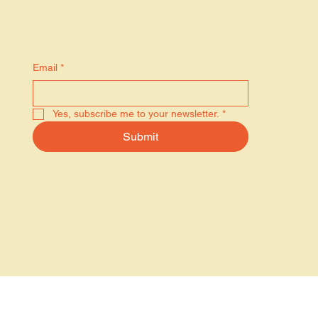
Stay in the know
Email
*
Yes, subscribe me to your newsletter.
*
Submit