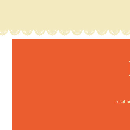
In Itali