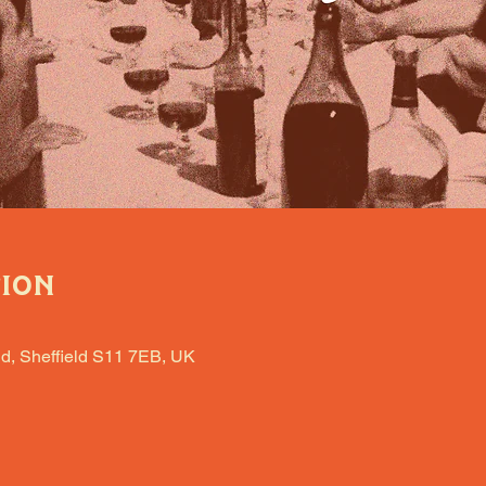
tion
d, Sheffield S11 7EB, UK