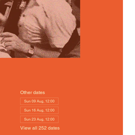
Other dates
Sun 09 Aug, 12:00
Sun 16 Aug, 12:00
Sun 23 Aug, 12:00
View all 252 dates