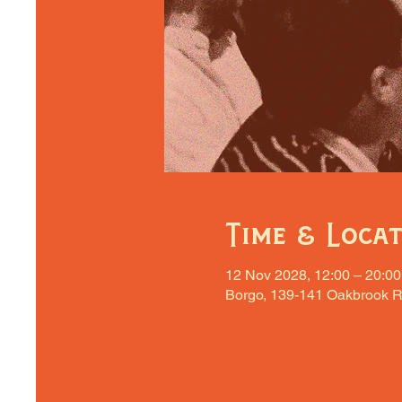
Time & Loca
12 Nov 2028, 12:00 – 20:00
Borgo, 139-141 Oakbrook R