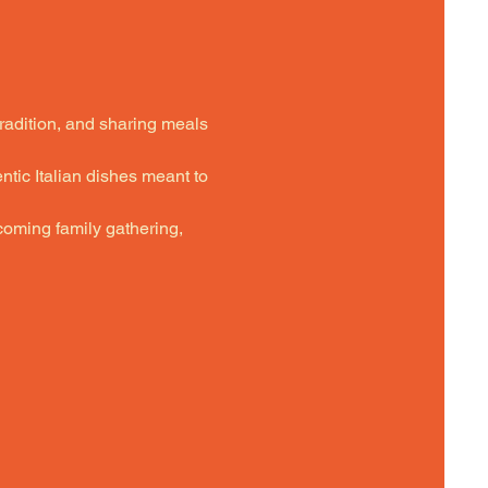
tradition, and sharing meals 
ntic Italian dishes meant to 
oming family gathering,