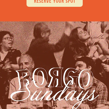
RESERVE YOUR SPOT