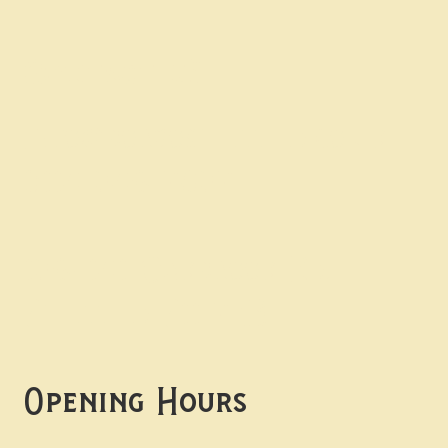
Contact uS
Info@borgosheffield.co.uk
0114 349 7637
139-141 Oakbrook Rd,
Sheffield S11 7EB
Opening Hours