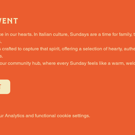
vent
in our hearts. In Italian culture, Sundays are a time for family, 
.
fted to capture that spirit, offering a selection of hearty, authe
s.
 our community hub, where every Sunday feels like a warm, welc
T
 Analytics and functional cookie settings.