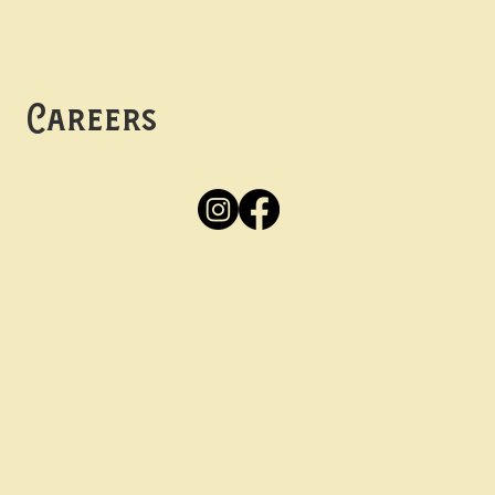
Mon -
Thurs: 5pm-10pm
Fri -
Sun: 12pm-10pm
Careers
Apply
Here
Privacy Policy
Accessibility
tay in the know