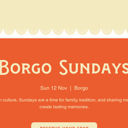
Borgo Sunday
Sun 12 Nov
  |  
Borgo
an culture, Sundays are a time for family, tradition, and sharing m
create lasting memories.