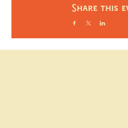
Share this e