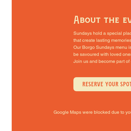
About the e
Sundays hold a special place 
that create lasting memories
Our Borgo Sundays menu is cra
be savoured with loved one
Join us and become part of
RESERVE YOUR SPO
Google Maps were blocked due to your