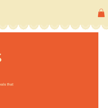
s
eals that