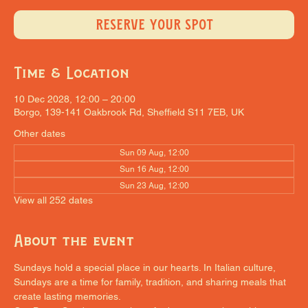
RESERVE YOUR SPOT
Time & Location
10 Dec 2028, 12:00 – 20:00
Borgo, 139-141 Oakbrook Rd, Sheffield S11 7EB, UK
Other dates
Sun 09 Aug, 12:00
Sun 16 Aug, 12:00
Sun 23 Aug, 12:00
View all 252 dates
About the event
Sundays hold a special place in our hearts. In Italian culture, 
Sundays are a time for family, tradition, and sharing meals that 
create lasting memories.