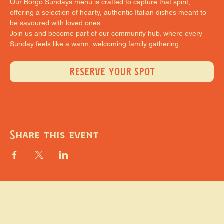
Our Borgo Sundays menu is crafted to capture that spirit, 
offering a selection of hearty, authentic Italian dishes meant to 
be savoured with loved ones.
Join us and become part of our community hub, where every 
Sunday feels like a warm, welcoming family gathering,
RESERVE YOUR SPOT
Share this event