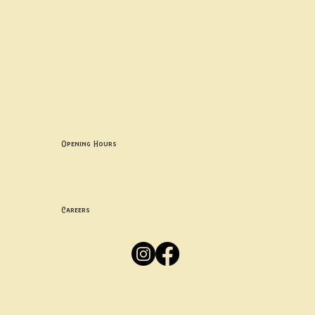
Contact uS
Info@borgosheffield.co.uk
0114 349 7637
139-141 Oakbrook Rd, Sheffield S11 7EB
Opening Hours
Mon -
Thurs: 5pm-10pm
Fri -
Sun: 12pm-10pm
Careers
Apply
Here
Privacy Policy
Accessibility