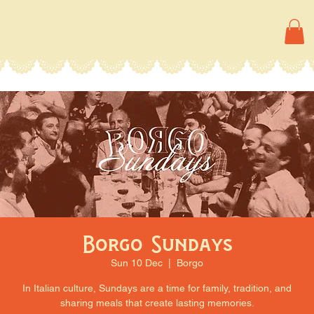
Borgo Sundays
Sun 10 Dec
  |  
Borgo
In Italian culture, Sundays are a time for family, tradition, and
sharing meals that create lasting memories.