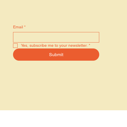
Stay in the know
Email
*
Yes, subscribe me to your newsletter.
*
Submit