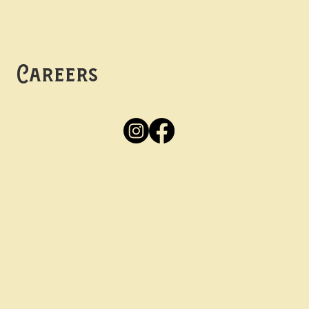
Mon -
Thurs: 5pm-10pm
Fri -
Sun: 12pm-10pm
Careers
Apply
Here
Privacy Policy
Accessibility
tay in the know