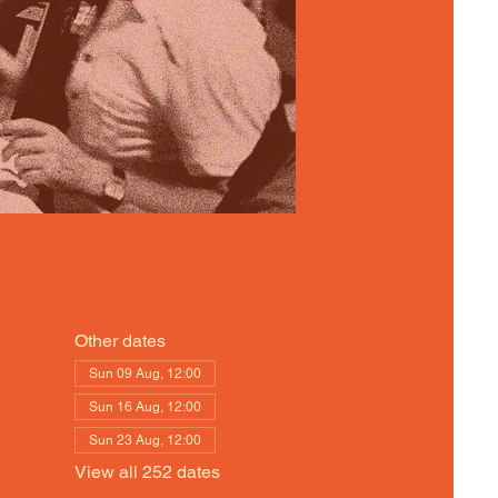
Other dates
Sun 09 Aug, 12:00
Sun 16 Aug, 12:00
Sun 23 Aug, 12:00
View all 252 dates