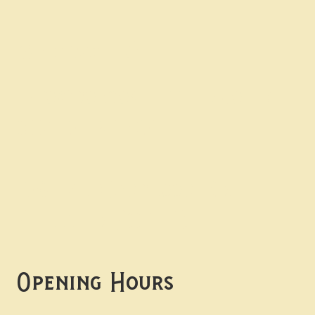
Contact uS
Info@borgosheffield.co.uk
0114 349 7637
139-141 Oakbrook Rd,
Sheffield S11 7EB
Opening Hours