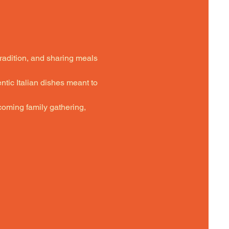
tradition, and sharing meals 
ntic Italian dishes meant to 
oming family gathering,