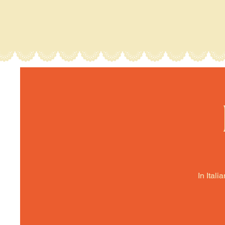
In Itali