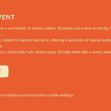
vent
in our hearts. In Italian culture, Sundays are a time for family, 
.
fted to capture that spirit, offering a selection of hearty, authe
s.
 our community hub, where every Sunday feels like a warm, welc
T
 Analytics and functional cookie settings.