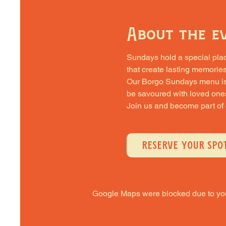
About the e
Sundays hold a special place 
that create lasting memories
Our Borgo Sundays menu is cra
be savoured with loved one
Join us and become part of
RESERVE YOUR SPO
Google Maps were blocked due to your