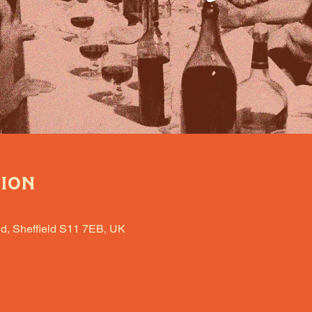
tion
d, Sheffield S11 7EB, UK