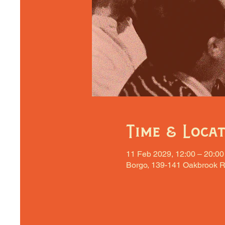
Time & Loca
11 Feb 2029, 12:00 – 20:00
Borgo, 139-141 Oakbrook R