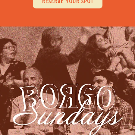
RESERVE YOUR SPOT