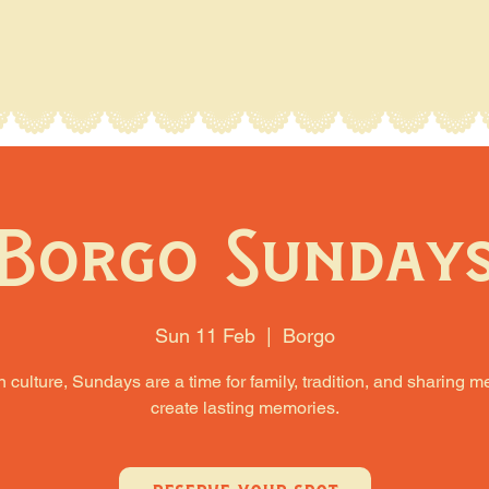
Borgo Sunday
Sun 11 Feb
  |  
Borgo
an culture, Sundays are a time for family, tradition, and sharing m
create lasting memories.