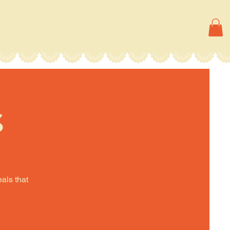
s
eals that