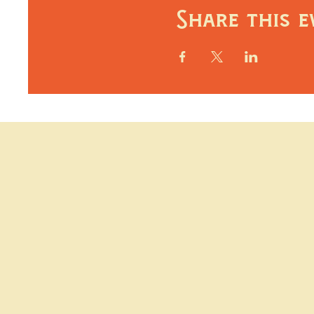
Share this e