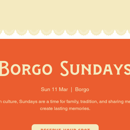
Borgo Sunday
Sun 11 Mar
  |  
Borgo
an culture, Sundays are a time for family, tradition, and sharing m
create lasting memories.