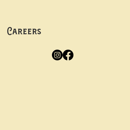
Mon -
Thurs: 5pm-10pm
Fri -
Sun: 12pm-10pm
Careers
Apply
Here
Privacy Policy
Accessibility
tay in the know