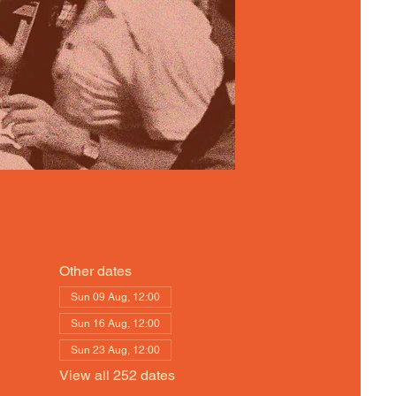
Other dates
Sun 09 Aug, 12:00
Sun 16 Aug, 12:00
Sun 23 Aug, 12:00
View all 252 dates