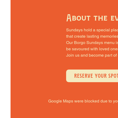
About the e
Sundays hold a special place 
that create lasting memories
Our Borgo Sundays menu is cra
be savoured with loved one
Join us and become part of
RESERVE YOUR SPO
Google Maps were blocked due to your