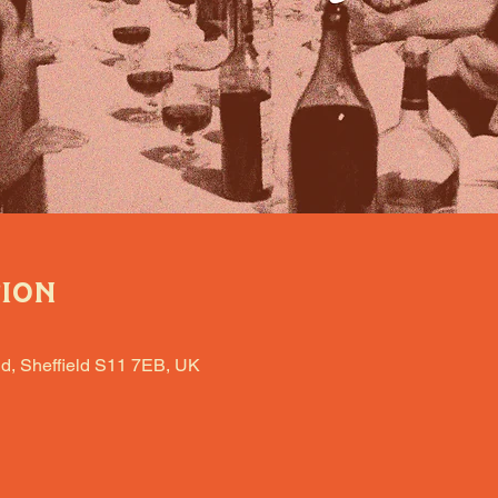
tion
d, Sheffield S11 7EB, UK