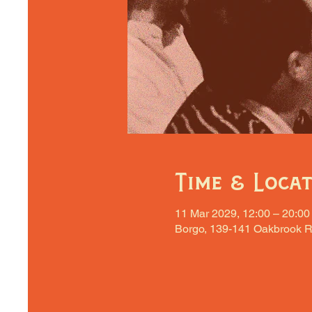
Time & Loca
11 Mar 2029, 12:00 – 20:00
Borgo, 139-141 Oakbrook R