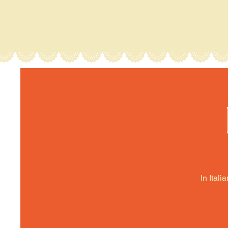
In Itali