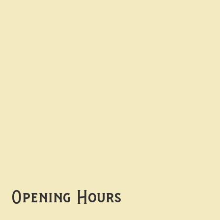
Contact uS
Info@borgosheffield.co.uk
0114 349 7637
139-141 Oakbrook Rd,
Sheffield S11 7EB
Opening Hours