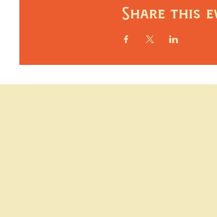
Share this e