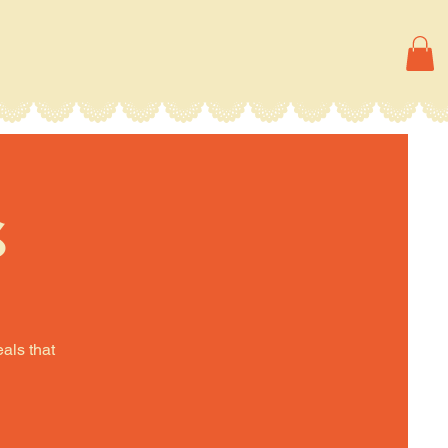
s
eals that