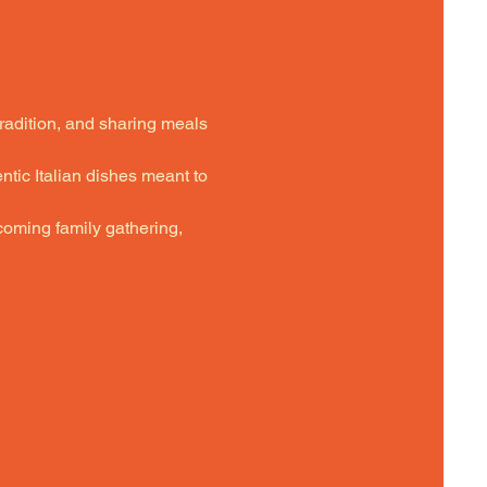
tradition, and sharing meals 
ntic Italian dishes meant to 
oming family gathering,