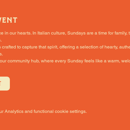
vent
in our hearts. In Italian culture, Sundays are a time for family, 
.
fted to capture that spirit, offering a selection of hearty, authe
s.
 our community hub, where every Sunday feels like a warm, welc
T
 Analytics and functional cookie settings.