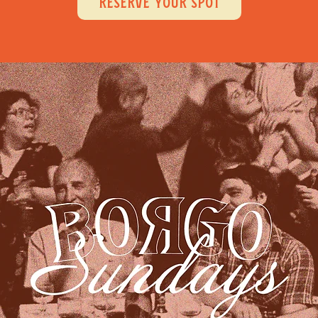
RESERVE YOUR SPOT