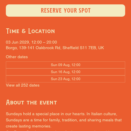
RESERVE YOUR SPOT
Time & Location
03 Jun 2029, 12:00 – 20:00
Borgo, 139-141 Oakbrook Rd, Sheffield S11 7EB, UK
Other dates
Sun 09 Aug, 12:00
Sun 16 Aug, 12:00
Sun 23 Aug, 12:00
View all 252 dates
About the event
Sundays hold a special place in our hearts. In Italian culture, 
Sundays are a time for family, tradition, and sharing meals that 
create lasting memories.