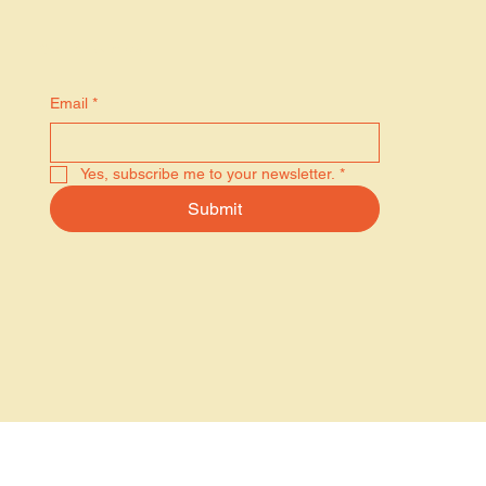
Stay in the know
Email
*
Yes, subscribe me to your newsletter.
*
Submit