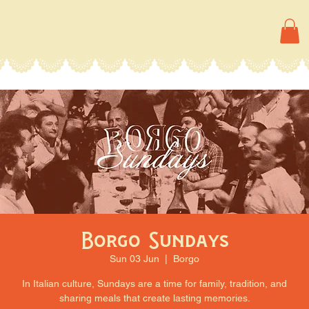
Borgo Sundays
Sun 03 Jun
  |  
Borgo
In Italian culture, Sundays are a time for family, tradition, and
sharing meals that create lasting memories.