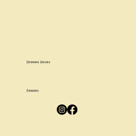
Contact uS
Info@borgosheffield.co.uk
0114 349 7637
139-141 Oakbrook Rd, Sheffield S11 7EB
Opening Hours
Mon -
Thurs: 5pm-10pm
Fri -
Sun: 12pm-10pm
Careers
Apply
Here
Privacy Policy
Accessibility