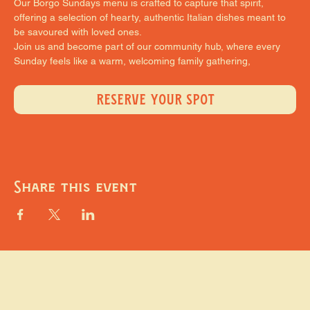
Our Borgo Sundays menu is crafted to capture that spirit, 
offering a selection of hearty, authentic Italian dishes meant to 
be savoured with loved ones.
Join us and become part of our community hub, where every 
Sunday feels like a warm, welcoming family gathering,
RESERVE YOUR SPOT
Share this event