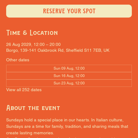
RESERVE YOUR SPOT
Time & Location
26 Aug 2029, 12:00 – 20:00
Borgo, 139-141 Oakbrook Rd, Sheffield S11 7EB, UK
Other dates
Sun 09 Aug, 12:00
Sun 16 Aug, 12:00
Sun 23 Aug, 12:00
View all 252 dates
About the event
Sundays hold a special place in our hearts. In Italian culture, 
Sundays are a time for family, tradition, and sharing meals that 
create lasting memories.