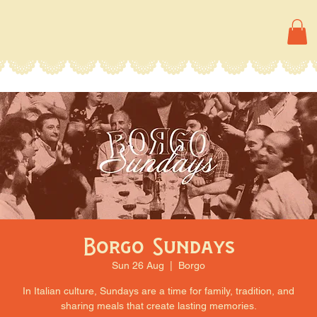
Borgo Sundays
Sun 26 Aug
  |  
Borgo
In Italian culture, Sundays are a time for family, tradition, and
sharing meals that create lasting memories.