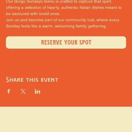
Our Borgo Sundays menu is crafted to capture that spirit, 
offering a selection of hearty, authentic Italian dishes meant to 
be savoured with loved ones.
Join us and become part of our community hub, where every 
Sunday feels like a warm, welcoming family gathering,
RESERVE YOUR SPOT
Share this event