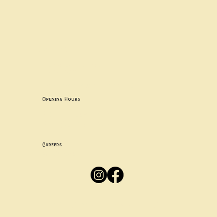
Contact uS
Info@borgosheffield.co.uk
0114 349 7637
139-141 Oakbrook Rd, Sheffield S11 7EB
Opening Hours
Mon -
Thurs: 5pm-10pm
Fri -
Sun: 12pm-10pm
Careers
Apply
Here
Privacy Policy
Accessibility