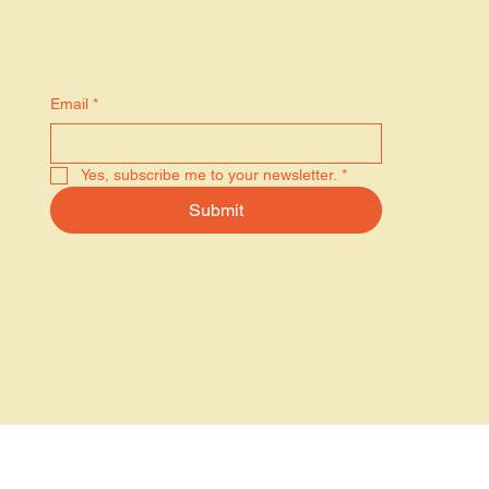
Stay in the know
Email
*
Yes, subscribe me to your newsletter.
*
Submit