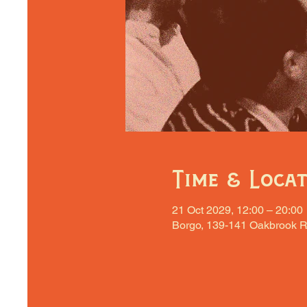
Time & Loca
21 Oct 2029, 12:00 – 20:00
Borgo, 139-141 Oakbrook R