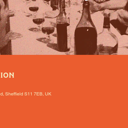
tion
d, Sheffield S11 7EB, UK