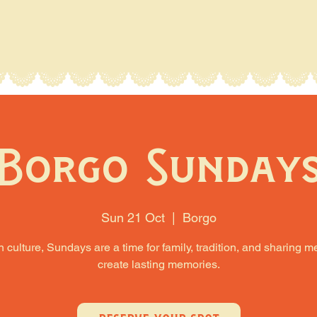
Borgo Sunday
Sun 21 Oct
  |  
Borgo
an culture, Sundays are a time for family, tradition, and sharing m
create lasting memories.