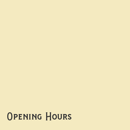
Contact uS
Info@borgosheffield.co.uk
0114 349 7637
139-141 Oakbrook Rd,
Sheffield S11 7EB
Opening Hours