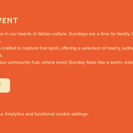
vent
in our hearts. In Italian culture, Sundays are a time for family, 
.
fted to capture that spirit, offering a selection of hearty, authe
s.
 our community hub, where every Sunday feels like a warm, welc
T
 Analytics and functional cookie settings.