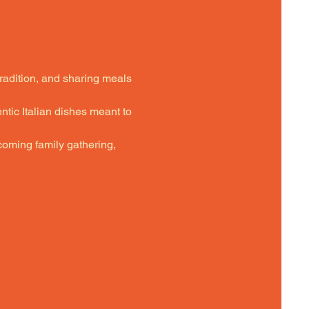
tradition, and sharing meals 
ntic Italian dishes meant to 
oming family gathering,