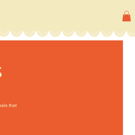
s
eals that