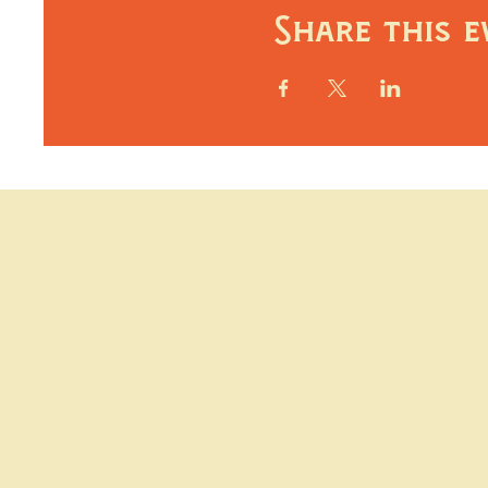
Share this e