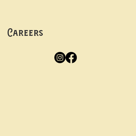
Mon -
Thurs: 5pm-10pm
Fri -
Sun: 12pm-10pm
Careers
Apply
Here
Privacy Policy
Accessibility
tay in the know