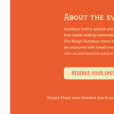
About the e
Sundays hold a special place 
that create lasting memories
Our Borgo Sundays menu is cra
be savoured with loved one
Join us and become part of
RESERVE YOUR SPO
Google Maps were blocked due to your