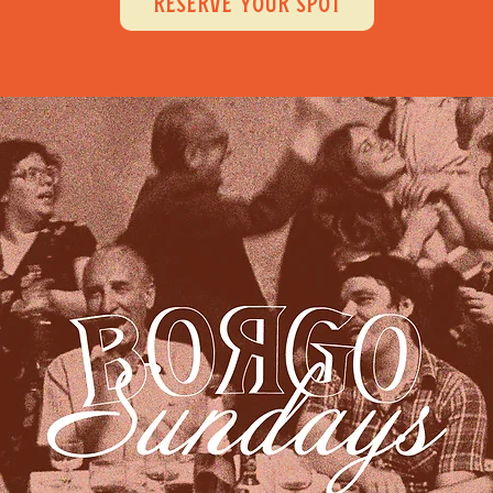
RESERVE YOUR SPOT