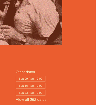
Other dates
Sun 09 Aug, 12:00
Sun 16 Aug, 12:00
Sun 23 Aug, 12:00
View all 252 dates