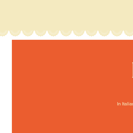
In Itali