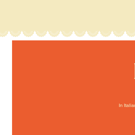
In Itali