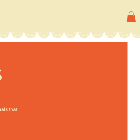
s
eals that