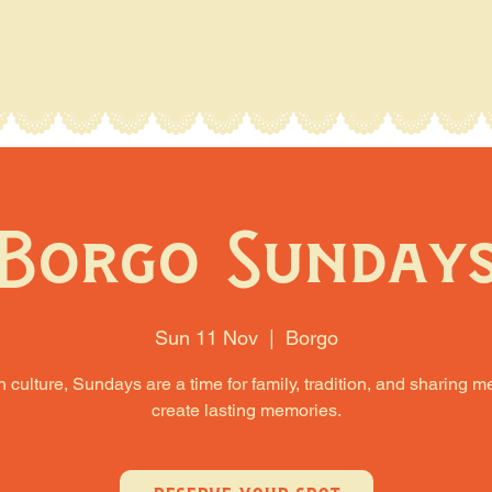
Borgo Sunday
Sun 11 Nov
  |  
Borgo
an culture, Sundays are a time for family, tradition, and sharing m
create lasting memories.