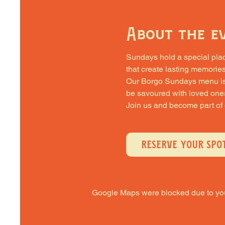
About the e
Sundays hold a special place 
that create lasting memories
Our Borgo Sundays menu is cra
be savoured with loved one
Join us and become part of
RESERVE YOUR SPO
Google Maps were blocked due to your