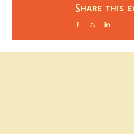
Share this e