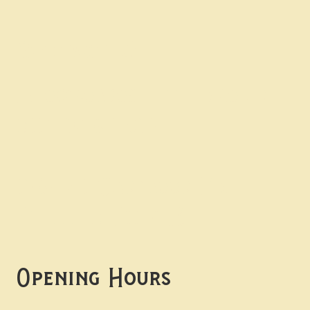
Contact uS
Info@borgosheffield.co.uk
0114 349 7637
139-141 Oakbrook Rd,
Sheffield S11 7EB
Opening Hours