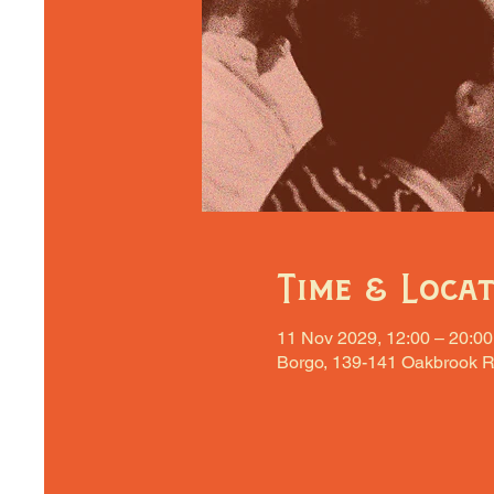
Time & Loca
11 Nov 2029, 12:00 – 20:00
Borgo, 139-141 Oakbrook R