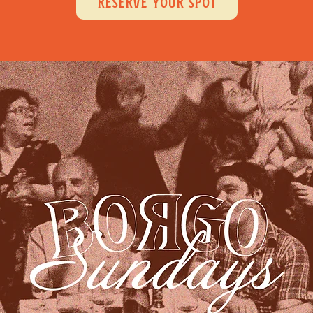
RESERVE YOUR SPOT