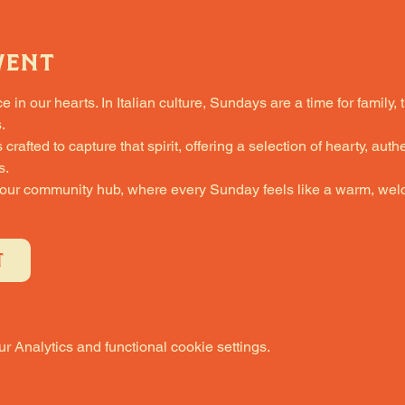
vent
in our hearts. In Italian culture, Sundays are a time for family, 
.
fted to capture that spirit, offering a selection of hearty, authe
s.
 our community hub, where every Sunday feels like a warm, welc
T
 Analytics and functional cookie settings.