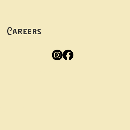
Mon -
Thurs: 5pm-10pm
Fri -
Sun: 12pm-10pm
Careers
Apply
Here
Privacy Policy
Accessibility
tay in the know