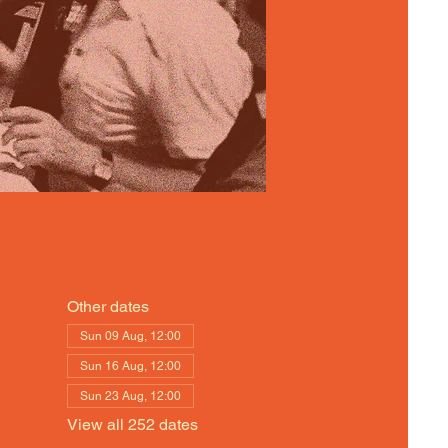
Other dates
Sun 09 Aug, 12:00
Sun 16 Aug, 12:00
Sun 23 Aug, 12:00
View all 252 dates