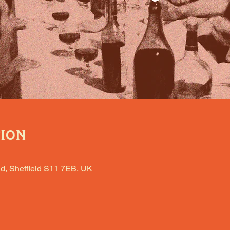
tion
d, Sheffield S11 7EB, UK