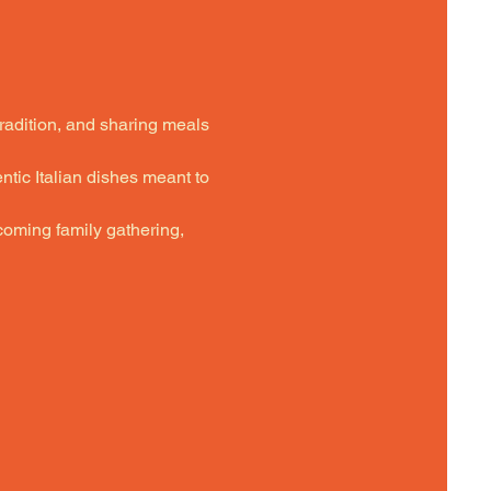
tradition, and sharing meals 
ntic Italian dishes meant to 
oming family gathering,