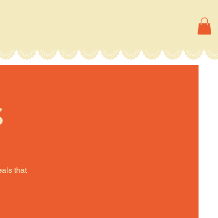
s
eals that