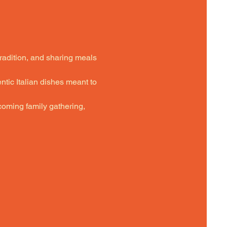
tradition, and sharing meals 
ntic Italian dishes meant to 
oming family gathering,