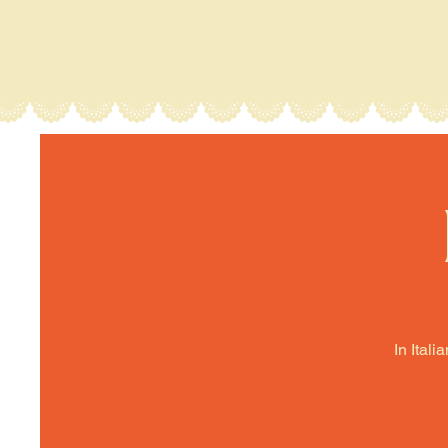
In Itali