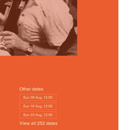
Other dates
Sun 09 Aug, 12:00
Sun 16 Aug, 12:00
Sun 23 Aug, 12:00
View all 252 dates