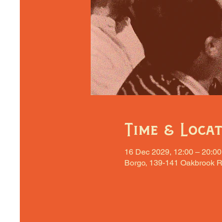
Time & Loca
16 Dec 2029, 12:00 – 20:00
Borgo, 139-141 Oakbrook R