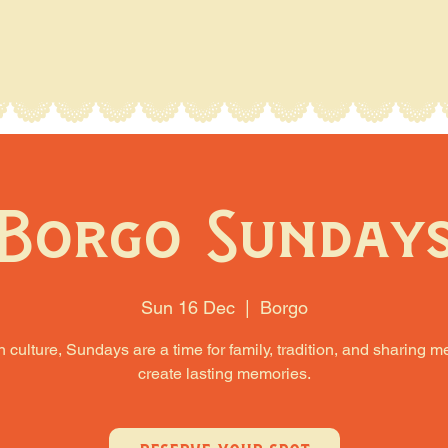
Borgo Sunday
Sun 16 Dec
  |  
Borgo
an culture, Sundays are a time for family, tradition, and sharing m
create lasting memories.