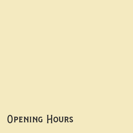
Contact uS
Info@borgosheffield.co.uk
0114 349 7637
139-141 Oakbrook Rd,
Sheffield S11 7EB
Opening Hours