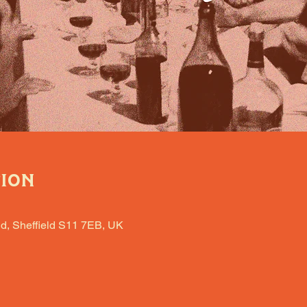
tion
d, Sheffield S11 7EB, UK