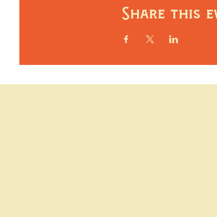
Share this e