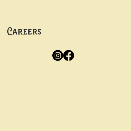
Mon -
Thurs: 5pm-10pm
Fri -
Sun: 12pm-10pm
Careers
Apply
Here
Privacy Policy
Accessibility
tay in the know