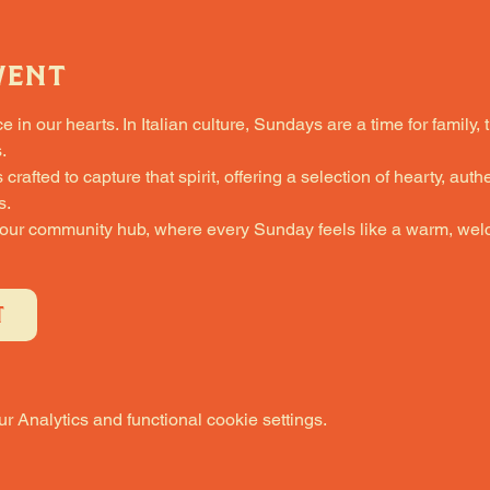
vent
in our hearts. In Italian culture, Sundays are a time for family, 
.
fted to capture that spirit, offering a selection of hearty, authe
s.
 our community hub, where every Sunday feels like a warm, welc
T
 Analytics and functional cookie settings.