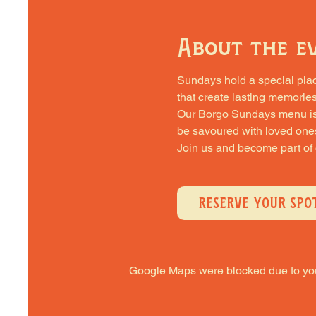
About the e
Sundays hold a special place 
that create lasting memories
Our Borgo Sundays menu is cra
be savoured with loved one
Join us and become part of
RESERVE YOUR SPO
Google Maps were blocked due to your