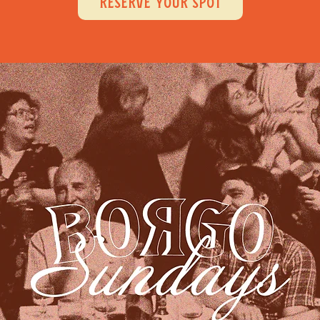
RESERVE YOUR SPOT