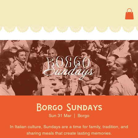
Borgo Sundays
Sun 31 Mar
  |  
Borgo
In Italian culture, Sundays are a time for family, tradition, and
sharing meals that create lasting memories.