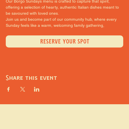
Our Borgo Sundays menu is crafted to capture that spirit, 
offering a selection of hearty, authentic Italian dishes meant to 
be savoured with loved ones.
Join us and become part of our community hub, where every 
Sunday feels like a warm, welcoming family gathering,
RESERVE YOUR SPOT
Share this event