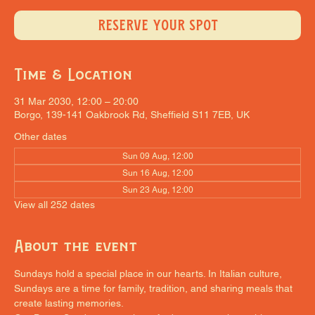
RESERVE YOUR SPOT
Time & Location
31 Mar 2030, 12:00 – 20:00
Borgo, 139-141 Oakbrook Rd, Sheffield S11 7EB, UK
Other dates
Sun 09 Aug, 12:00
Sun 16 Aug, 12:00
Sun 23 Aug, 12:00
View all 252 dates
About the event
Sundays hold a special place in our hearts. In Italian culture, 
Sundays are a time for family, tradition, and sharing meals that 
create lasting memories.