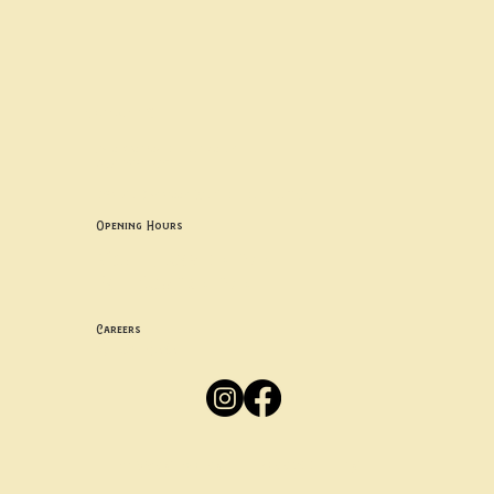
Contact uS
Info@borgosheffield.co.uk
0114 349 7637
139-141 Oakbrook Rd, Sheffield S11 7EB
Opening Hours
Mon -
Thurs: 5pm-10pm
Fri -
Sun: 12pm-10pm
Careers
Apply
Here
Privacy Policy
Accessibility