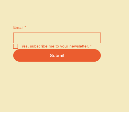
Stay in the know
Email
*
Yes, subscribe me to your newsletter.
*
Submit