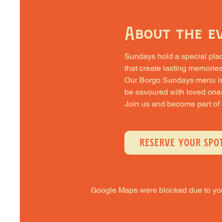
About the e
Sundays hold a special place 
that create lasting memories
Our Borgo Sundays menu is cra
be savoured with loved one
Join us and become part of
RESERVE YOUR SPO
Google Maps were blocked due to your