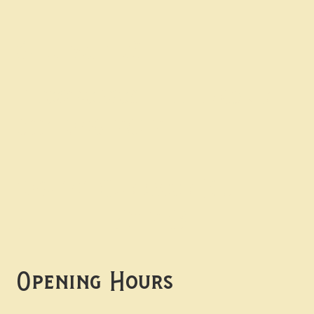
Contact uS
Info@borgosheffield.co.uk
0114 349 7637
139-141 Oakbrook Rd,
Sheffield S11 7EB
Opening Hours