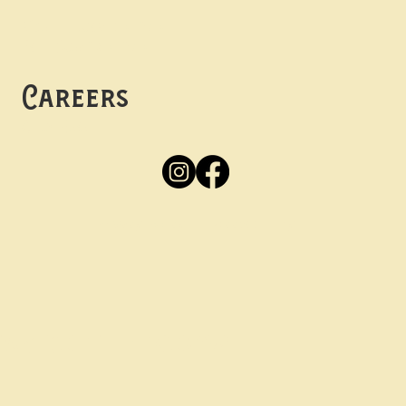
Mon -
Thurs: 5pm-10pm
Fri -
Sun: 12pm-10pm
Careers
Apply
Here
Privacy Policy
Accessibility
tay in the know