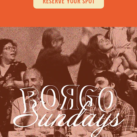
RESERVE YOUR SPOT