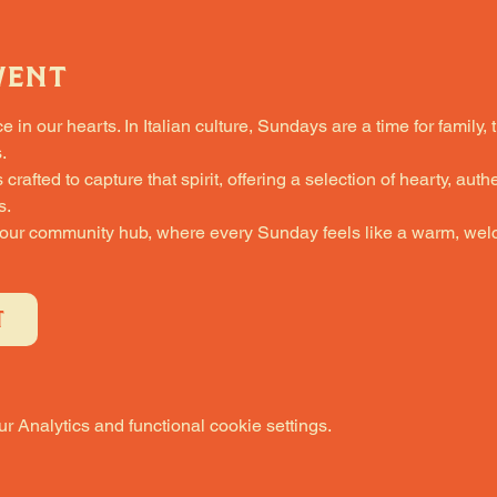
vent
in our hearts. In Italian culture, Sundays are a time for family, 
.
fted to capture that spirit, offering a selection of hearty, authe
s.
 our community hub, where every Sunday feels like a warm, welc
T
 Analytics and functional cookie settings.