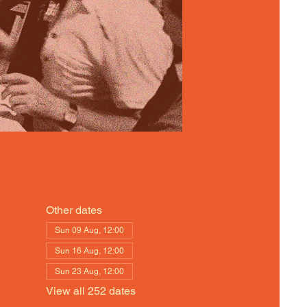
Other dates
Sun 09 Aug, 12:00
Sun 16 Aug, 12:00
Sun 23 Aug, 12:00
View all 252 dates