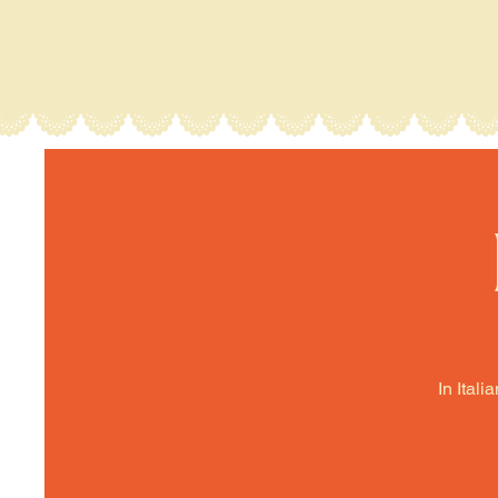
In Itali