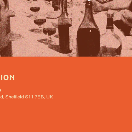
tion
0
d, Sheffield S11 7EB, UK