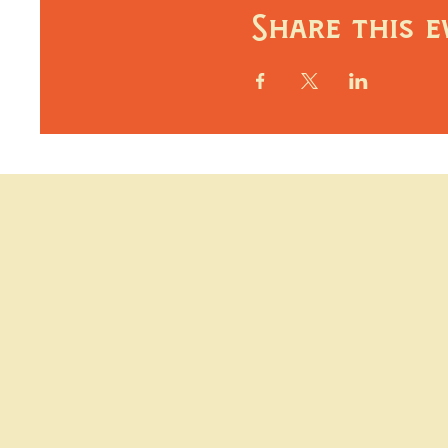
Share this e