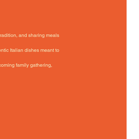
tradition, and sharing meals 
ntic Italian dishes meant to 
oming family gathering,