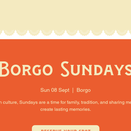
Borgo Sunday
Sun 08 Sept
  |  
Borgo
an culture, Sundays are a time for family, tradition, and sharing m
create lasting memories.