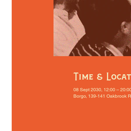
Time & Loca
08 Sept 2030, 12:00 – 20:0
Borgo, 139-141 Oakbrook R