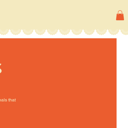
s
eals that