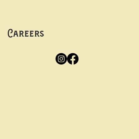
Mon -
Thurs: 5pm-10pm
Fri -
Sun: 12pm-10pm
Careers
Apply
Here
Privacy Policy
Accessibility
tay in the know