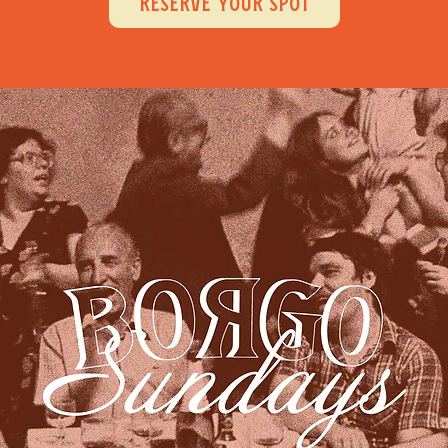
RESERVE YOUR SPOT