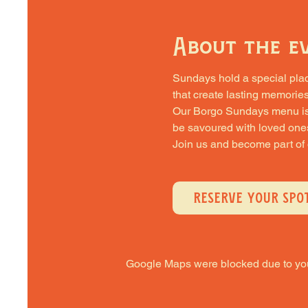
About the e
Sundays hold a special place 
that create lasting memories
Our Borgo Sundays menu is cra
be savoured with loved one
Join us and become part of
RESERVE YOUR SPO
Google Maps were blocked due to your