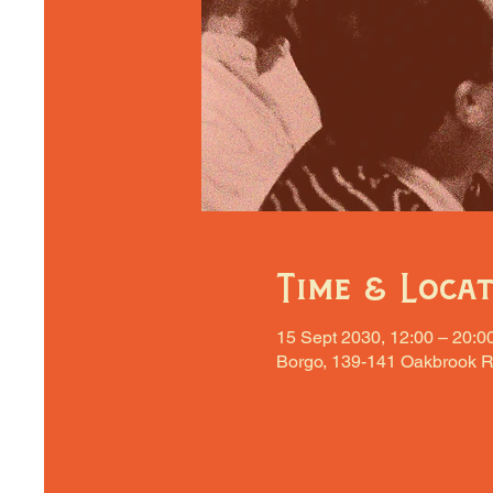
Time & Loca
15 Sept 2030, 12:00 – 20:0
Borgo, 139-141 Oakbrook R