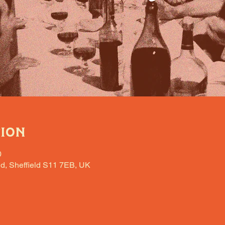
tion
0
d, Sheffield S11 7EB, UK