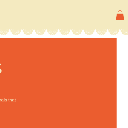
s
eals that