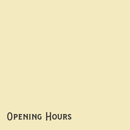
Contact uS
Info@borgosheffield.co.uk
0114 349 7637
139-141 Oakbrook Rd,
Sheffield S11 7EB
Opening Hours