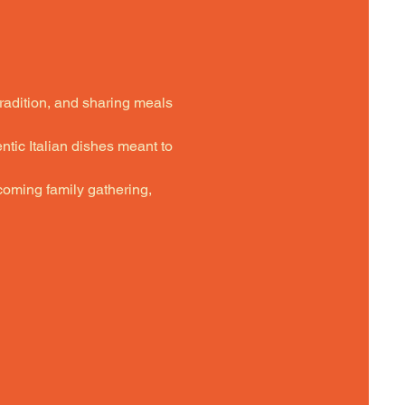
tradition, and sharing meals 
ntic Italian dishes meant to 
oming family gathering,