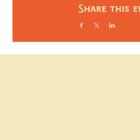
Share this e