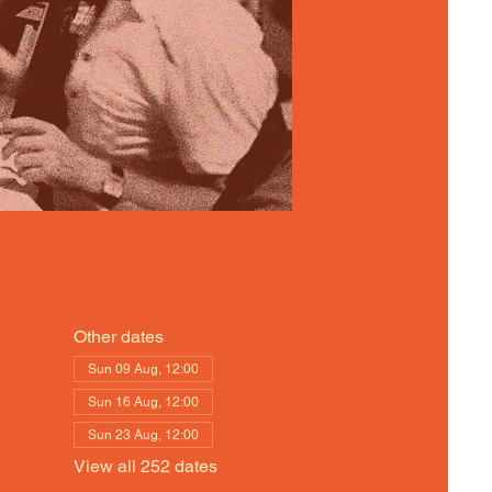
Other dates
Sun 09 Aug, 12:00
Sun 16 Aug, 12:00
Sun 23 Aug, 12:00
View all 252 dates