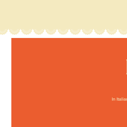
In Itali