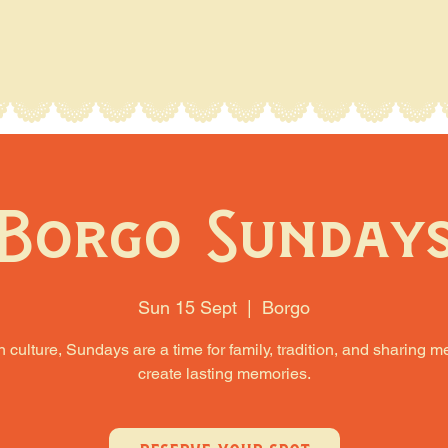
Borgo Sunday
Sun 15 Sept
  |  
Borgo
an culture, Sundays are a time for family, tradition, and sharing m
create lasting memories.