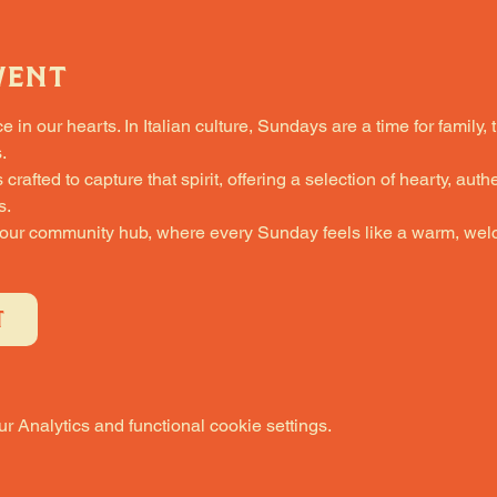
vent
in our hearts. In Italian culture, Sundays are a time for family, 
.
fted to capture that spirit, offering a selection of hearty, authe
s.
 our community hub, where every Sunday feels like a warm, welc
T
 Analytics and functional cookie settings.