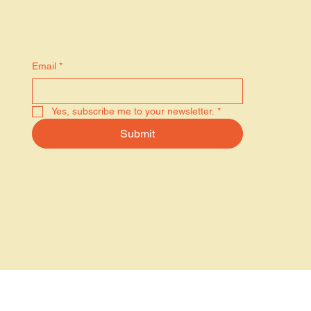
Stay in the know
Email
*
Yes, subscribe me to your newsletter.
*
Submit