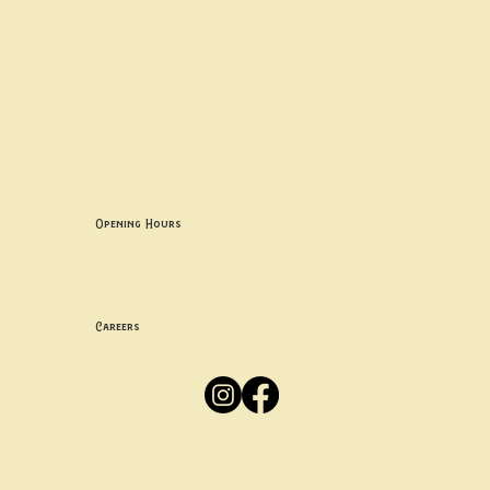
Contact uS
Info@borgosheffield.co.uk
0114 349 7637
139-141 Oakbrook Rd, Sheffield S11 7EB
Opening Hours
Mon -
Thurs: 5pm-10pm
Fri -
Sun: 12pm-10pm
Careers
Apply
Here
Privacy Policy
Accessibility