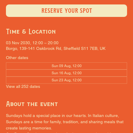
RESERVE YOUR SPOT
Time & Location
03 Nov 2030, 12:00 – 20:00
Borgo, 139-141 Oakbrook Rd, Sheffield S11 7EB, UK
Other dates
Sun 09 Aug, 12:00
Sun 16 Aug, 12:00
Sun 23 Aug, 12:00
View all 252 dates
About the event
Sundays hold a special place in our hearts. In Italian culture, 
Sundays are a time for family, tradition, and sharing meals that 
create lasting memories.