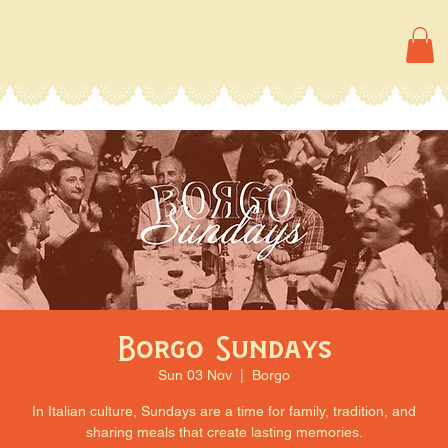
Borgo Sundays
Sun 03 Nov
  |  
Borgo
In Italian culture, Sundays are a time for family, tradition, and
sharing meals that create lasting memories.