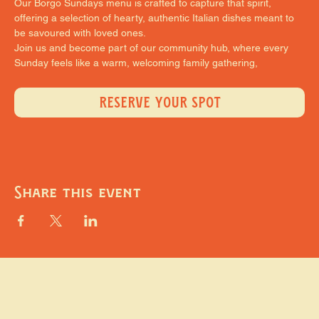
Our Borgo Sundays menu is crafted to capture that spirit, 
offering a selection of hearty, authentic Italian dishes meant to 
be savoured with loved ones.
Join us and become part of our community hub, where every 
Sunday feels like a warm, welcoming family gathering,
RESERVE YOUR SPOT
Share this event