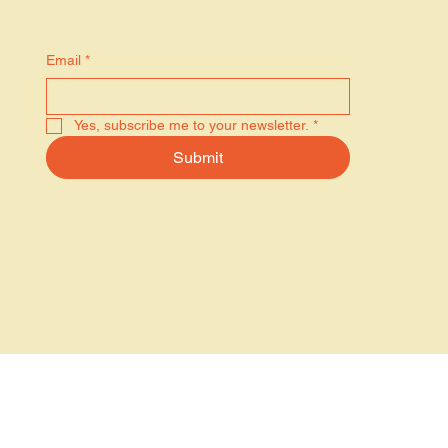
Stay in the know
Email
*
Yes, subscribe me to your newsletter.
*
Submit