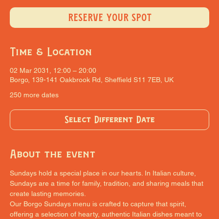
RESERVE YOUR SPOT
Time & Location
02 Mar 2031, 12:00 – 20:00
Borgo, 139-141 Oakbrook Rd, Sheffield S11 7EB, UK
250 more dates
Select Different Date
About the event
Sundays hold a special place in our hearts. In Italian culture, 
Sundays are a time for family, tradition, and sharing meals that 
create lasting memories.
Our Borgo Sundays menu is crafted to capture that spirit, 
offering a selection of hearty, authentic Italian dishes meant to 