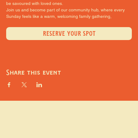
be savoured with loved ones.
Join us and become part of our community hub, where every 
Sunday feels like a warm, welcoming family gathering,
RESERVE YOUR SPOT
Share this event