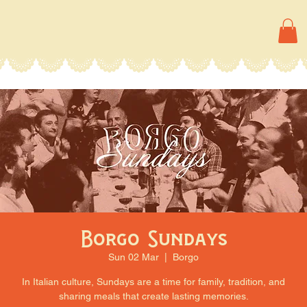
Borgo Sundays
Sun 02 Mar
  |  
Borgo
In Italian culture, Sundays are a time for family, tradition, and
sharing meals that create lasting memories.