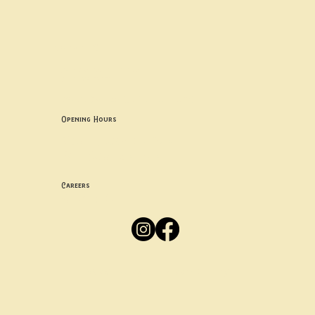
Contact uS
Info@borgosheffield.co.uk
0114 349 7637
139-141 Oakbrook Rd, Sheffield S11 7EB
Opening Hours
Mon -
Thurs: 5pm-10pm
Fri -
Sun: 12pm-10pm
Careers
Apply
Here
Privacy Policy
Accessibility