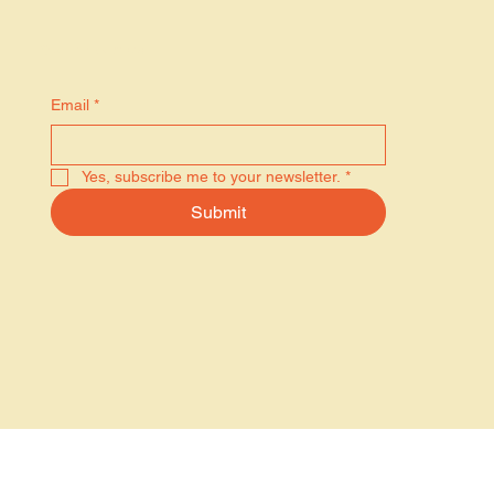
Stay in the know
Email
*
Yes, subscribe me to your newsletter.
*
Submit