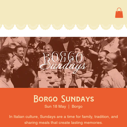
Borgo Sundays
Sun 18 May
  |  
Borgo
In Italian culture, Sundays are a time for family, tradition, and
sharing meals that create lasting memories.