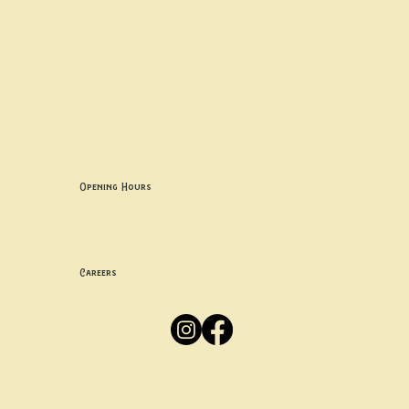
Contact uS
Info@borgosheffield.co.uk
0114 349 7637
139-141 Oakbrook Rd, Sheffield S11 7EB
Opening Hours
Mon -
Thurs: 5pm-10pm
Fri -
Sun: 12pm-10pm
Careers
Apply
Here
Privacy Policy
Accessibility