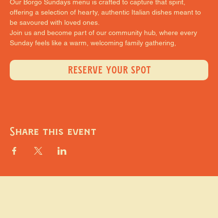
Our Borgo Sundays menu is crafted to capture that spirit, 
offering a selection of hearty, authentic Italian dishes meant to 
be savoured with loved ones.
Join us and become part of our community hub, where every 
Sunday feels like a warm, welcoming family gathering,
RESERVE YOUR SPOT
Share this event