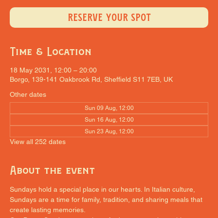
RESERVE YOUR SPOT
Time & Location
18 May 2031, 12:00 – 20:00
Borgo, 139-141 Oakbrook Rd, Sheffield S11 7EB, UK
Other dates
Sun 09 Aug, 12:00
Sun 16 Aug, 12:00
Sun 23 Aug, 12:00
View all 252 dates
About the event
Sundays hold a special place in our hearts. In Italian culture, 
Sundays are a time for family, tradition, and sharing meals that 
create lasting memories.